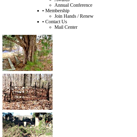
Annual Conference
• Membership
Join Hands / Renew
• Contact Us
Mail Center