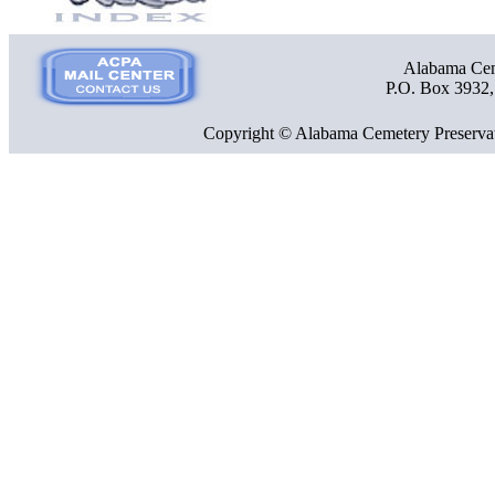
Alabama Ceme
P.O. Box 3932
Copyright © Alabama Cemetery Preservat