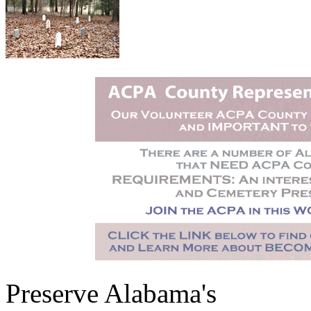
Preserve Alabama's