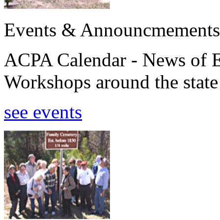
Events & Announcmements
ACPA Calendar - News of E
Workshops around the state
see events