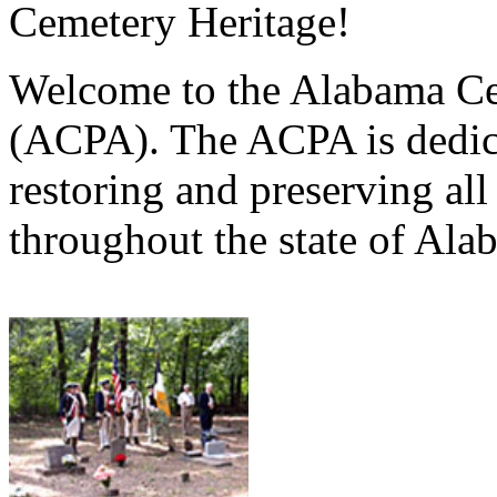
Cemetery Heritage!
Welcome to the Alabama Ce
(ACPA). The ACPA is dedica
restoring and preserving al
throughout the state of Ala