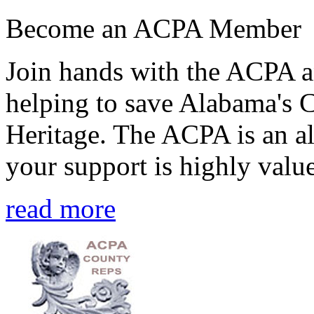
Become an ACPA Member
Join hands with the ACPA an
helping to save Alabama's 
Heritage. The ACPA is an al
your support is highly value
read more