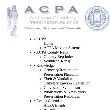
• ACPA
Home
ACPA Mission Statement
• ACPA County Reps
Country Rep Index
Volunteer (Reps)
• Knowledge
Cemetery Restoration
Preservation Planning
Theft & Vandalism
Cemetery Laws & Legislation
Gravestone Symbolism
Publications & Newsletters
Preservation Resources
• Events Calendar
ACPA Events
Awards