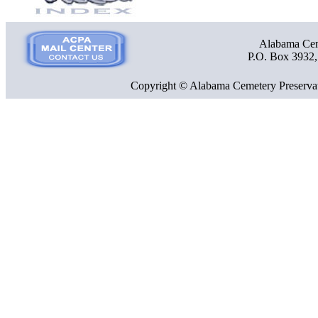
Alabama Ceme
P.O. Box 3932
Copyright © Alabama Cemetery Preservat