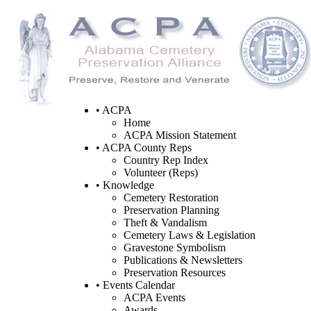
• ACPA
Home
ACPA Mission Statement
• ACPA County Reps
Country Rep Index
Volunteer (Reps)
• Knowledge
Cemetery Restoration
Preservation Planning
Theft & Vandalism
Cemetery Laws & Legislation
Gravestone Symbolism
Publications & Newsletters
Preservation Resources
• Events Calendar
ACPA Events
Awards