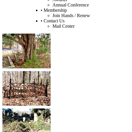
Annual Conference
• Membership
Join Hands / Renew
• Contact Us
Mail Center