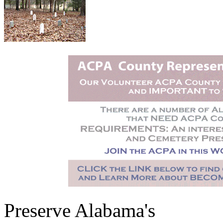
Preserve Alabama's