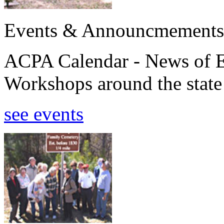
Events & Announcmements
ACPA Calendar - News of E
Workshops around the state
see events