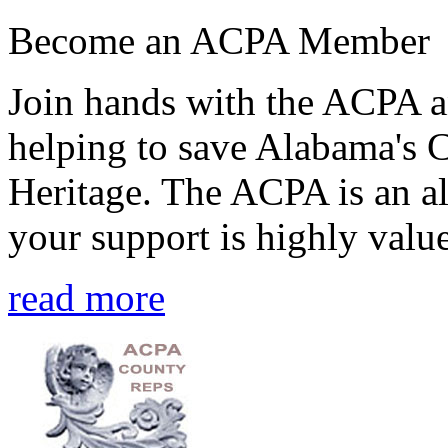
Become an ACPA Member
Join hands with the ACPA an
helping to save Alabama's 
Heritage. The ACPA is an al
your support is highly value
read more