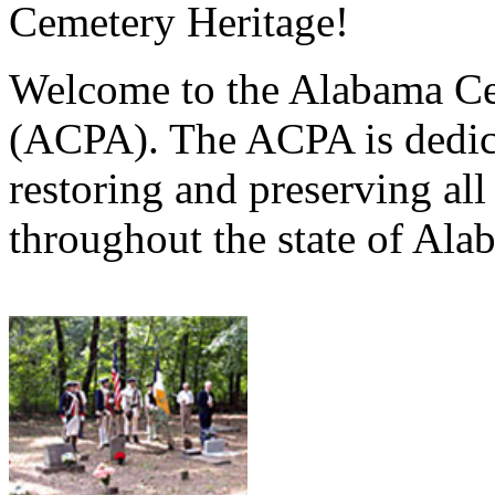
Cemetery Heritage!
Welcome to the Alabama Ce
(ACPA). The ACPA is dedica
restoring and preserving al
throughout the state of Ala