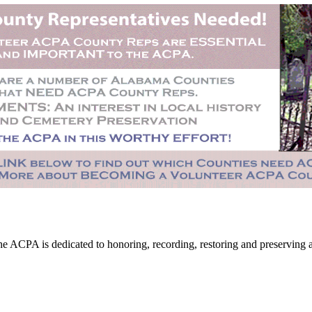
CPA is dedicated to honoring, recording, restoring and preserving all