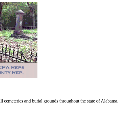
 cemeteries and burial grounds throughout the state of Alabama.