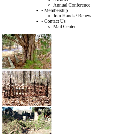
Annual Conference
• Membership
Join Hands / Renew
• Contact Us
Mail Center