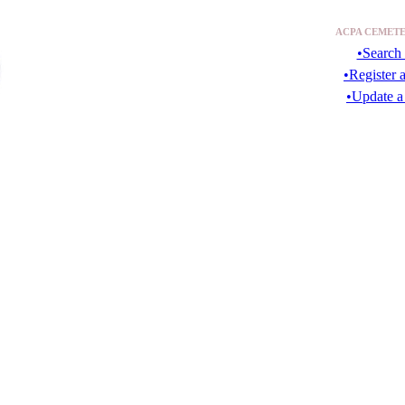
ACPA CEMETE
•Search 
•Register 
•Update a