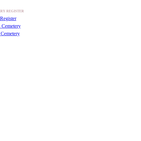
RY REGISTER
Register
a Cemetery
 Cemetery