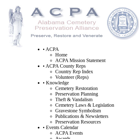
• ACPA
Home
ACPA Mission Statement
• ACPA County Reps
Country Rep Index
Volunteer (Reps)
• Knowledge
Cemetery Restoration
Preservation Planning
Theft & Vandalism
Cemetery Laws & Legislation
Gravestone Symbolism
Publications & Newsletters
Preservation Resources
• Events Calendar
ACPA Events
Awards