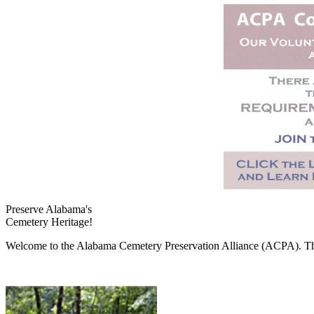
Preserve Alabama's
Cemetery Heritage!
Welcome to the Alabama Cemetery Preservation Alliance (ACPA). The A