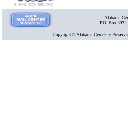
Alabama Ceme
P.O. Box 3932
Copyright © Alabama Cemetery Preservat