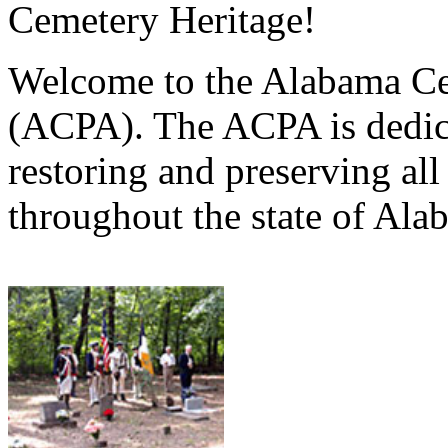
Cemetery Heritage!
Welcome to the Alabama Ce
(ACPA). The ACPA is dedica
restoring and preserving al
throughout the state of Ala