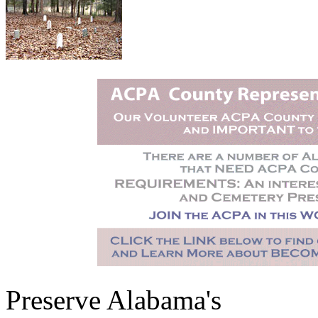
Preserve Alabama's