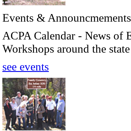
Events & Announcmements
ACPA Calendar - News of E
Workshops around the state
see events