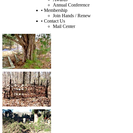
Annual Conference
• Membership
Join Hands / Renew
• Contact Us
Mail Center