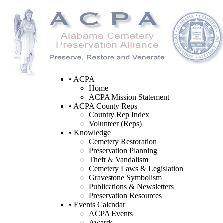
• ACPA
Home
ACPA Mission Statement
• ACPA County Reps
Country Rep Index
Volunteer (Reps)
• Knowledge
Cemetery Restoration
Preservation Planning
Theft & Vandalism
Cemetery Laws & Legislation
Gravestone Symbolism
Publications & Newsletters
Preservation Resources
• Events Calendar
ACPA Events
Awards