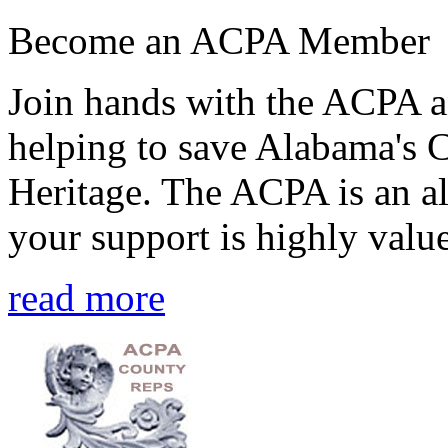
Become an ACPA Member
Join hands with the ACPA an
helping to save Alabama's 
Heritage. The ACPA is an al
your support is highly value
read more