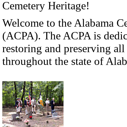
Cemetery Heritage!
Welcome to the Alabama Ce
(ACPA). The ACPA is dedica
restoring and preserving al
throughout the state of Ala