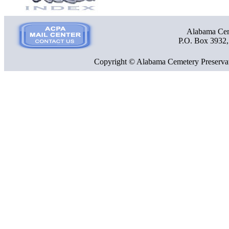
Alabama Ceme
P.O. Box 3932
Copyright © Alabama Cemetery Preservat