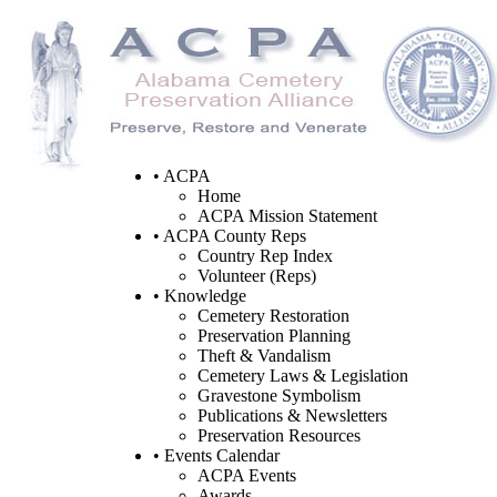
• ACPA
Home
ACPA Mission Statement
• ACPA County Reps
Country Rep Index
Volunteer (Reps)
• Knowledge
Cemetery Restoration
Preservation Planning
Theft & Vandalism
Cemetery Laws & Legislation
Gravestone Symbolism
Publications & Newsletters
Preservation Resources
• Events Calendar
ACPA Events
Awards