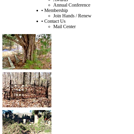
Annual Conference
• Membership
Join Hands / Renew
• Contact Us
Mail Center