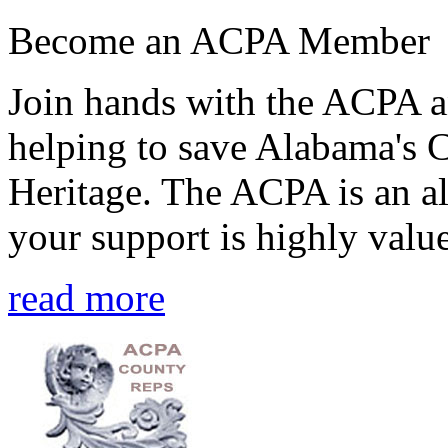
Become an ACPA Member
Join hands with the ACPA an
helping to save Alabama's 
Heritage. The ACPA is an al
your support is highly value
read more