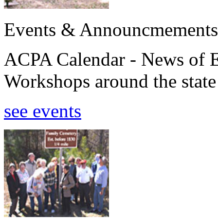
Events & Announcmements
ACPA Calendar - News of E
Workshops around the state
see events