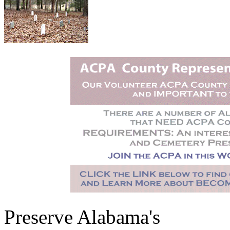
Preserve Alabama's