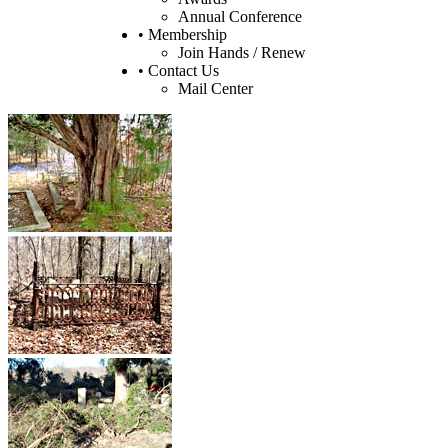
Annual Conference
• Membership
Join Hands / Renew
• Contact Us
Mail Center