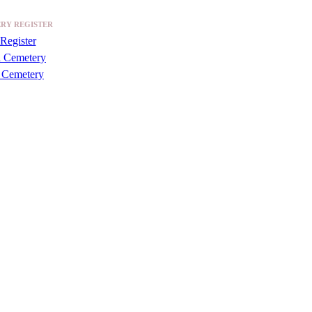
RY REGISTER
Register
a Cemetery
 Cemetery