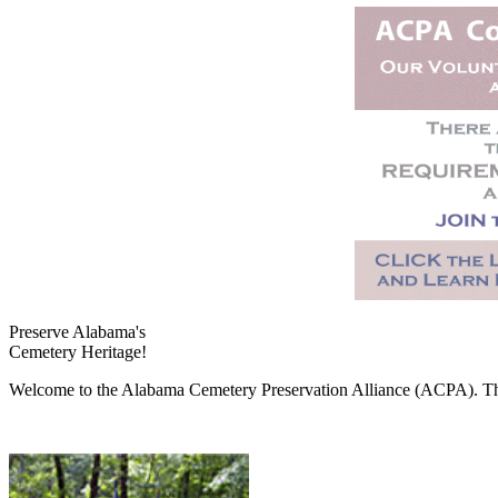
Preserve Alabama's
Cemetery Heritage!
Welcome to the Alabama Cemetery Preservation Alliance (ACPA). The A