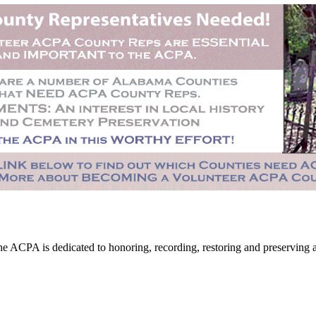
CPA is dedicated to honoring, recording, restoring and preserving all