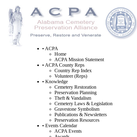
• ACPA
Home
ACPA Mission Statement
• ACPA County Reps
Country Rep Index
Volunteer (Reps)
• Knowledge
Cemetery Restoration
Preservation Planning
Theft & Vandalism
Cemetery Laws & Legislation
Gravestone Symbolism
Publications & Newsletters
Preservation Resources
• Events Calendar
ACPA Events
Awards