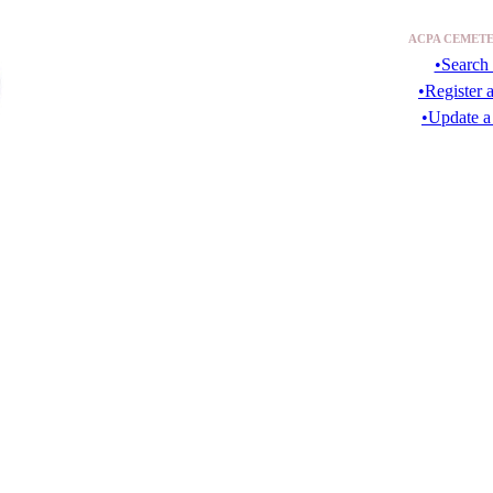
ACPA CEMETE
•Search 
•Register 
•Update a