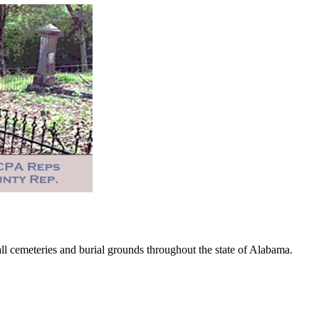
 cemeteries and burial grounds throughout the state of Alabama.