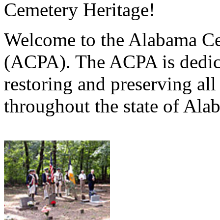
Cemetery Heritage!
Welcome to the Alabama Ce
(ACPA). The ACPA is dedica
restoring and preserving al
throughout the state of Ala