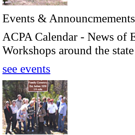
Events & Announcmements
ACPA Calendar - News of E
Workshops around the state
see events