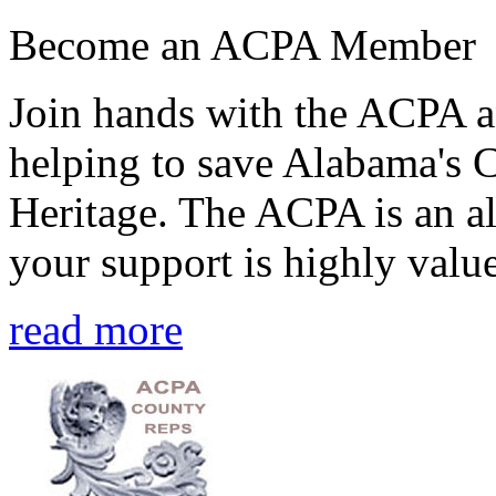
Become an ACPA Member
Join hands with the ACPA an
helping to save Alabama's 
Heritage. The ACPA is an al
your support is highly value
read more