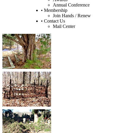
Annual Conference
• Membership
Join Hands / Renew
• Contact Us
Mail Center