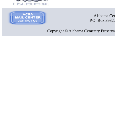
Alabama Ceme
P.O. Box 3932
Copyright © Alabama Cemetery Preservat