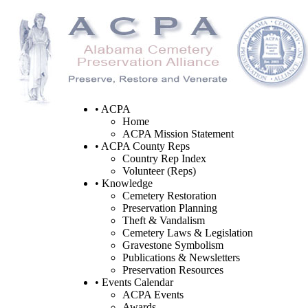
• ACPA
Home
ACPA Mission Statement
• ACPA County Reps
Country Rep Index
Volunteer (Reps)
• Knowledge
Cemetery Restoration
Preservation Planning
Theft & Vandalism
Cemetery Laws & Legislation
Gravestone Symbolism
Publications & Newsletters
Preservation Resources
• Events Calendar
ACPA Events
Awards