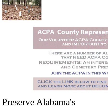
Preserve Alabama's