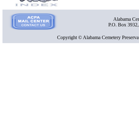
Alabama Ceme
P.O. Box 3932
Copyright © Alabama Cemetery Preservat