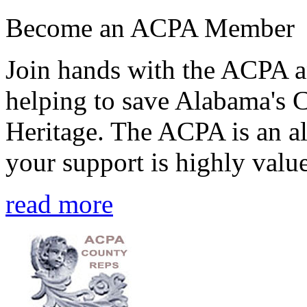
Become an ACPA Member
Join hands with the ACPA an
helping to save Alabama's 
Heritage. The ACPA is an al
your support is highly value
read more