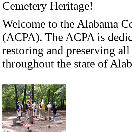
Cemetery Heritage!
Welcome to the Alabama Ce
(ACPA). The ACPA is dedica
restoring and preserving al
throughout the state of Ala