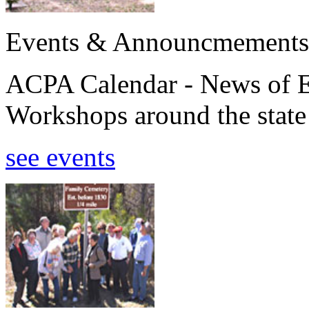
Events & Announcmements
ACPA Calendar - News of E
Workshops around the state
see events