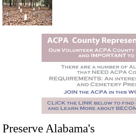
Preserve Alabama's