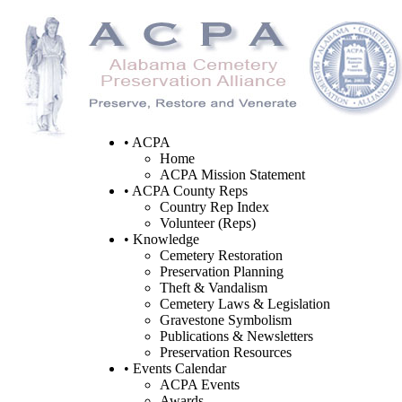
• ACPA
Home
ACPA Mission Statement
• ACPA County Reps
Country Rep Index
Volunteer (Reps)
• Knowledge
Cemetery Restoration
Preservation Planning
Theft & Vandalism
Cemetery Laws & Legislation
Gravestone Symbolism
Publications & Newsletters
Preservation Resources
• Events Calendar
ACPA Events
Awards