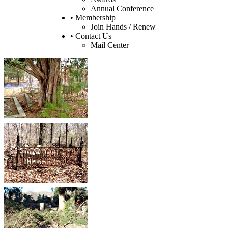
Annual Conference
• Membership
Join Hands / Renew
• Contact Us
Mail Center