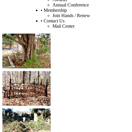
Annual Conference
• Membership
Join Hands / Renew
• Contact Us
Mail Center