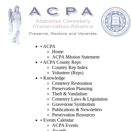
• ACPA
Home
ACPA Mission Statement
• ACPA County Reps
Country Rep Index
Volunteer (Reps)
• Knowledge
Cemetery Restoration
Preservation Planning
Theft & Vandalism
Cemetery Laws & Legislation
Gravestone Symbolism
Publications & Newsletters
Preservation Resources
• Events Calendar
ACPA Events
Awards