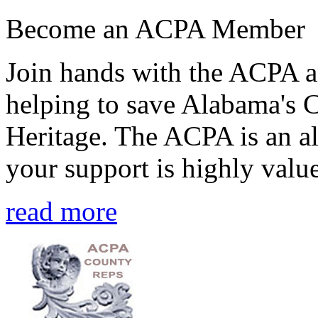
Become an ACPA Member
Join hands with the ACPA an
helping to save Alabama's 
Heritage. The ACPA is an al
your support is highly value
read more