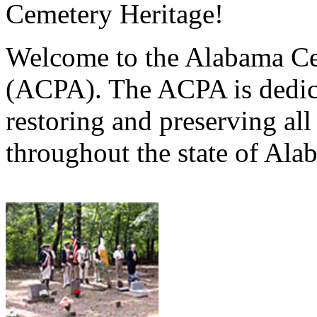
Cemetery Heritage!
Welcome to the Alabama Ce
(ACPA). The ACPA is dedica
restoring and preserving al
throughout the state of Ala