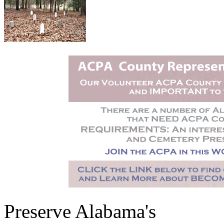
Preserve Alabama's