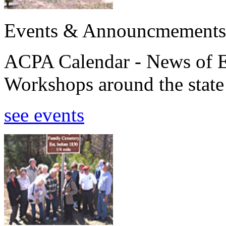
Events & Announcmements
ACPA Calendar - News of E
Workshops around the state
see events