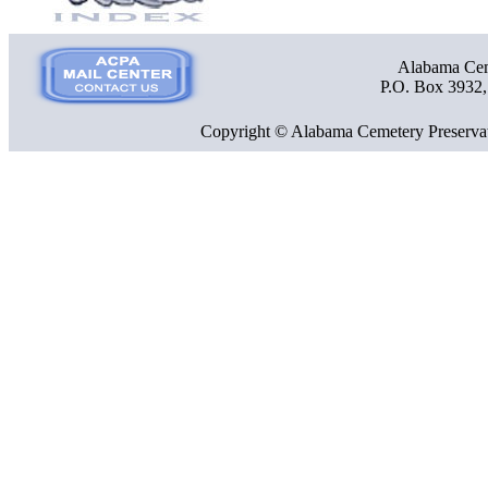
Alabama Ceme
P.O. Box 3932
Copyright © Alabama Cemetery Preservat