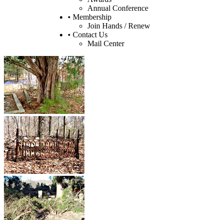
Annual Conference
• Membership
Join Hands / Renew
• Contact Us
Mail Center