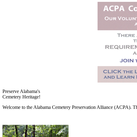
Preserve Alabama's
Cemetery Heritage!
Welcome to the Alabama Cemetery Preservation Alliance (ACPA). The A