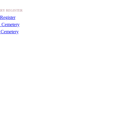
RY REGISTER
Register
a Cemetery
 Cemetery