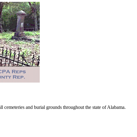
 cemeteries and burial grounds throughout the state of Alabama.