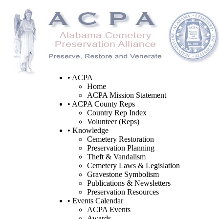
• ACPA
Home
ACPA Mission Statement
• ACPA County Reps
Country Rep Index
Volunteer (Reps)
• Knowledge
Cemetery Restoration
Preservation Planning
Theft & Vandalism
Cemetery Laws & Legislation
Gravestone Symbolism
Publications & Newsletters
Preservation Resources
• Events Calendar
ACPA Events
Awards