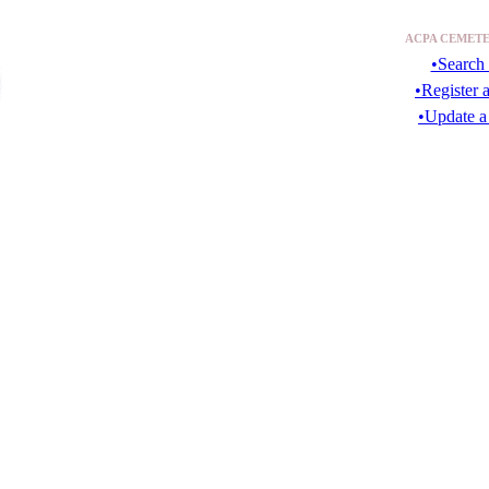
ACPA CEMETE
•Search 
•Register 
•Update a