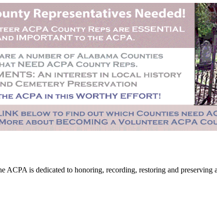
CPA is dedicated to honoring, recording, restoring and preserving all