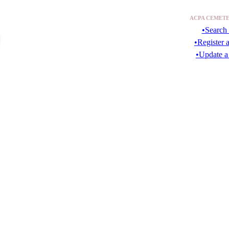
ACPA CEMETE
•Search 
•Register 
•Update a