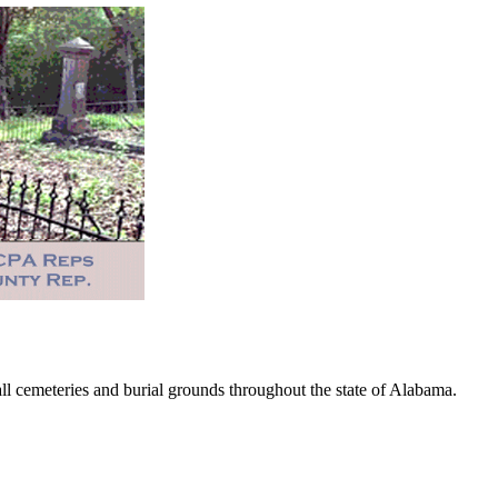
 cemeteries and burial grounds throughout the state of Alabama.