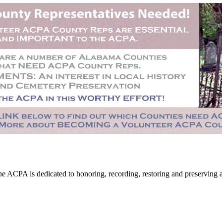
CPA is dedicated to honoring, recording, restoring and preserving all