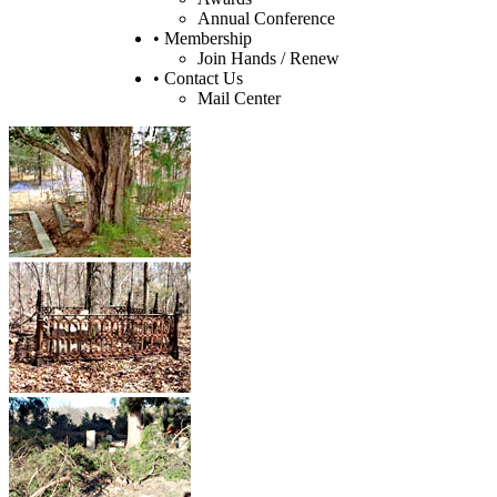
Annual Conference
• Membership
Join Hands / Renew
• Contact Us
Mail Center