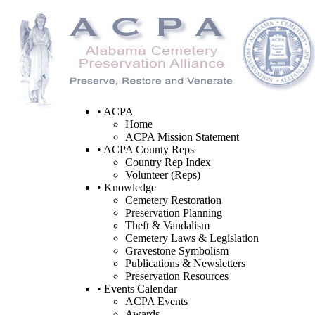
• ACPA
Home
ACPA Mission Statement
• ACPA County Reps
Country Rep Index
Volunteer (Reps)
• Knowledge
Cemetery Restoration
Preservation Planning
Theft & Vandalism
Cemetery Laws & Legislation
Gravestone Symbolism
Publications & Newsletters
Preservation Resources
• Events Calendar
ACPA Events
Awards