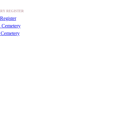
RY REGISTER
Register
a Cemetery
 Cemetery