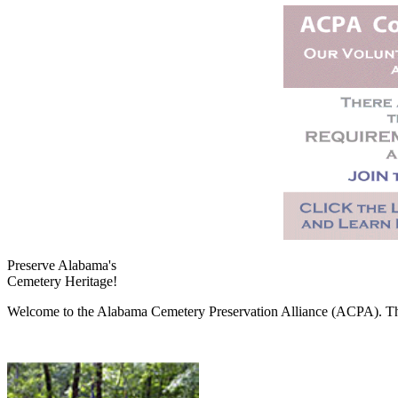
Preserve Alabama's
Cemetery Heritage!
Welcome to the Alabama Cemetery Preservation Alliance (ACPA). The A