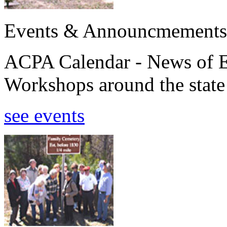
Events & Announcmements
ACPA Calendar - News of E
Workshops around the state
see events