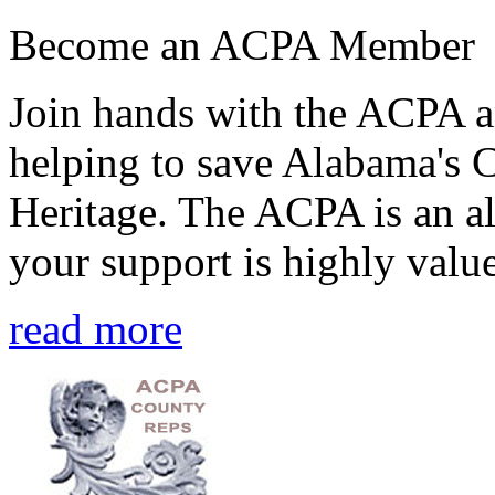
Become an ACPA Member
Join hands with the ACPA an
helping to save Alabama's 
Heritage. The ACPA is an al
your support is highly value
read more