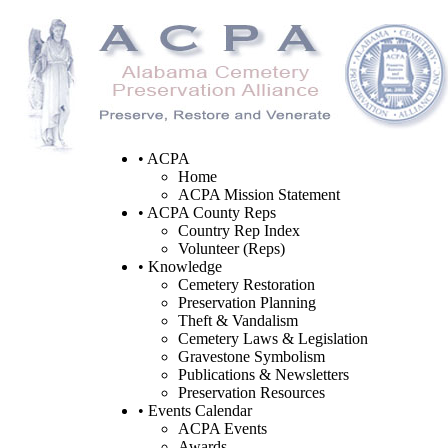
• ACPA
Home
ACPA Mission Statement
• ACPA County Reps
Country Rep Index
Volunteer (Reps)
• Knowledge
Cemetery Restoration
Preservation Planning
Theft & Vandalism
Cemetery Laws & Legislation
Gravestone Symbolism
Publications & Newsletters
Preservation Resources
• Events Calendar
ACPA Events
Awards