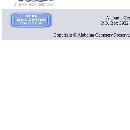
Alabama Ceme
P.O. Box 3932
Copyright © Alabama Cemetery Preservat