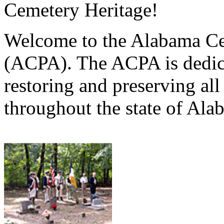
Cemetery Heritage!
Welcome to the Alabama Ce
(ACPA). The ACPA is dedica
restoring and preserving al
throughout the state of Ala