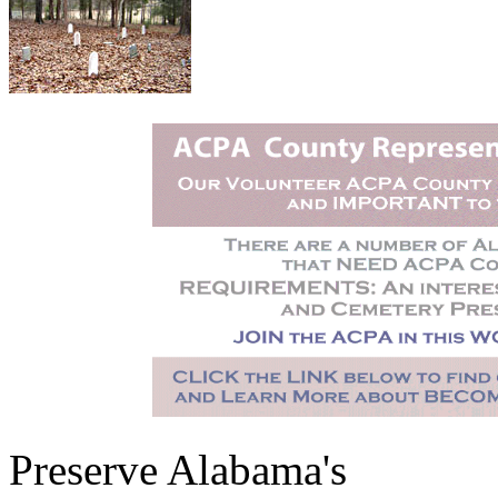
Preserve Alabama's