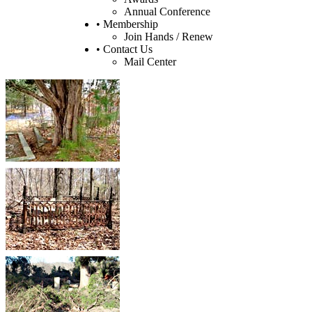
Annual Conference
• Membership
Join Hands / Renew
• Contact Us
Mail Center