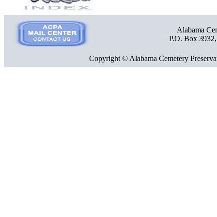
Alabama Ceme
P.O. Box 3932
Copyright © Alabama Cemetery Preservat