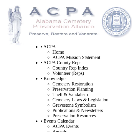
• ACPA
Home
ACPA Mission Statement
• ACPA County Reps
Country Rep Index
Volunteer (Reps)
• Knowledge
Cemetery Restoration
Preservation Planning
Theft & Vandalism
Cemetery Laws & Legislation
Gravestone Symbolism
Publications & Newsletters
Preservation Resources
• Events Calendar
ACPA Events
Awards