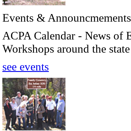
Events & Announcmements
ACPA Calendar - News of E
Workshops around the state
see events