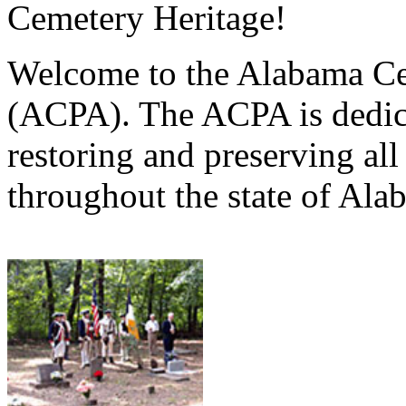
Cemetery Heritage!
Welcome to the Alabama Ce
(ACPA). The ACPA is dedica
restoring and preserving al
throughout the state of Ala