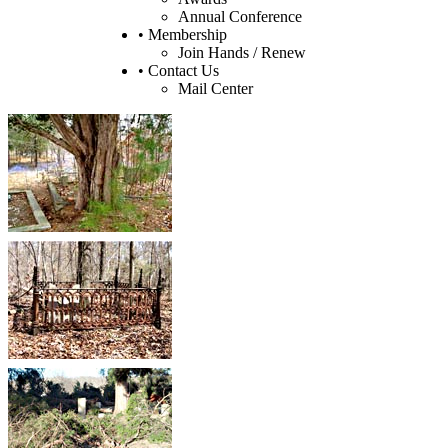
Annual Conference
• Membership
Join Hands / Renew
• Contact Us
Mail Center