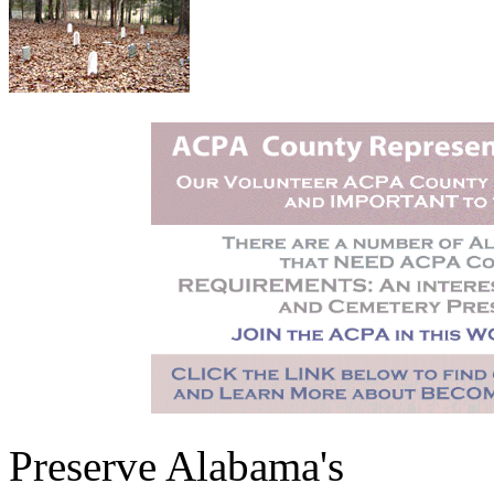
Preserve Alabama's