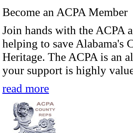
Become an ACPA Member
Join hands with the ACPA an
helping to save Alabama's 
Heritage. The ACPA is an al
your support is highly value
read more