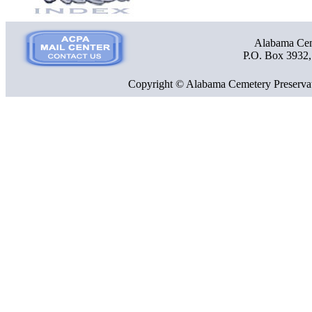
Alabama Ceme
P.O. Box 3932
Copyright © Alabama Cemetery Preservat