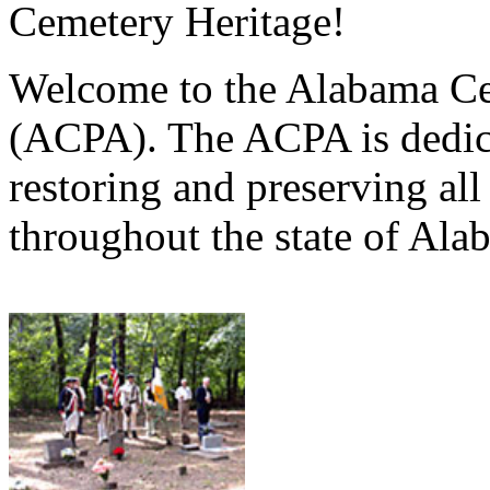
Cemetery Heritage!
Welcome to the Alabama Ce
(ACPA). The ACPA is dedica
restoring and preserving al
throughout the state of Ala