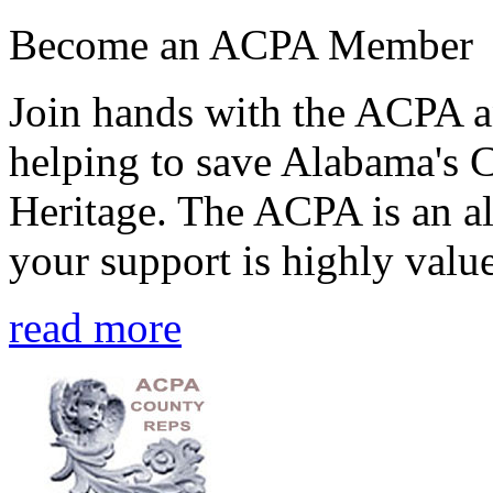
Become an ACPA Member
Join hands with the ACPA an
helping to save Alabama's 
Heritage. The ACPA is an al
your support is highly value
read more