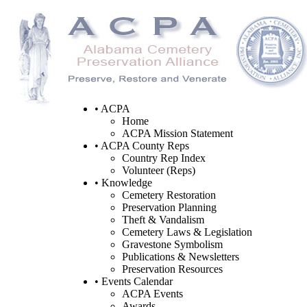
• ACPA
Home
ACPA Mission Statement
• ACPA County Reps
Country Rep Index
Volunteer (Reps)
• Knowledge
Cemetery Restoration
Preservation Planning
Theft & Vandalism
Cemetery Laws & Legislation
Gravestone Symbolism
Publications & Newsletters
Preservation Resources
• Events Calendar
ACPA Events
Awards