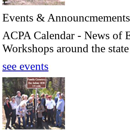
Events & Announcmements
ACPA Calendar - News of E
Workshops around the state
see events