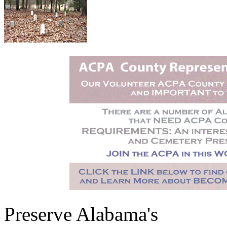
Preserve Alabama's