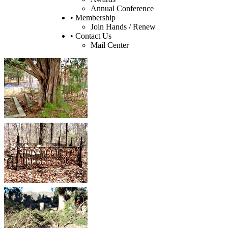
Annual Conference
• Membership
Join Hands / Renew
• Contact Us
Mail Center