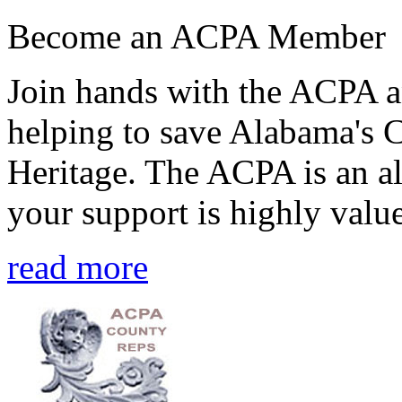
Become an ACPA Member
Join hands with the ACPA an
helping to save Alabama's 
Heritage. The ACPA is an al
your support is highly value
read more