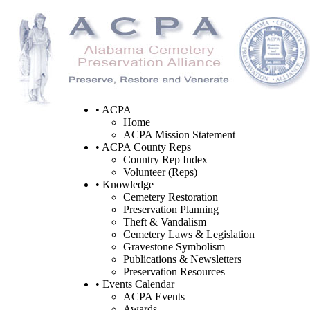
• ACPA
Home
ACPA Mission Statement
• ACPA County Reps
Country Rep Index
Volunteer (Reps)
• Knowledge
Cemetery Restoration
Preservation Planning
Theft & Vandalism
Cemetery Laws & Legislation
Gravestone Symbolism
Publications & Newsletters
Preservation Resources
• Events Calendar
ACPA Events
Awards