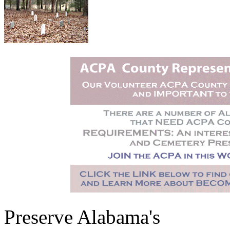
Preserve Alabama's