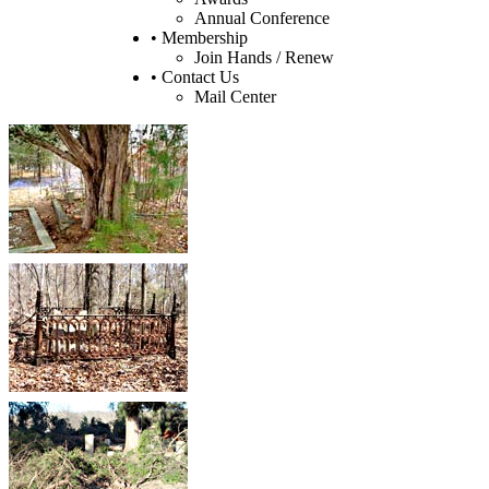
Annual Conference
• Membership
Join Hands / Renew
• Contact Us
Mail Center