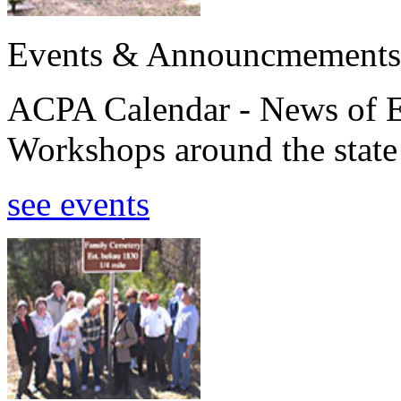
Events & Announcmements
ACPA Calendar - News of E
Workshops around the state
see events