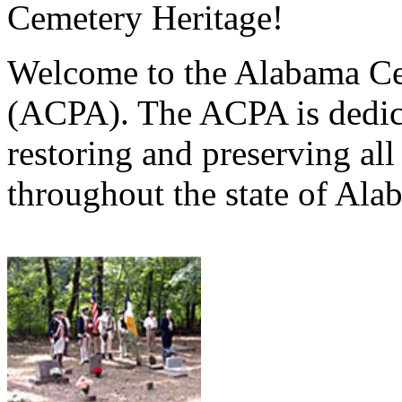
Cemetery Heritage!
Welcome to the Alabama Ce
(ACPA). The ACPA is dedica
restoring and preserving al
throughout the state of Ala