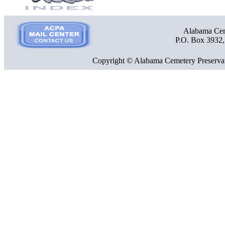
Alabama Ceme
P.O. Box 3932
Copyright © Alabama Cemetery Preservat