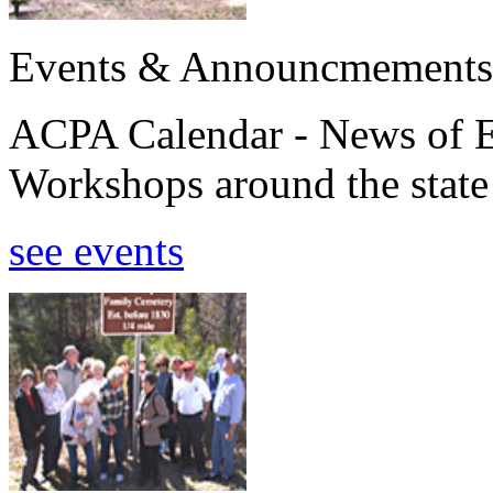
Events & Announcmements
ACPA Calendar - News of E
Workshops around the state
see events