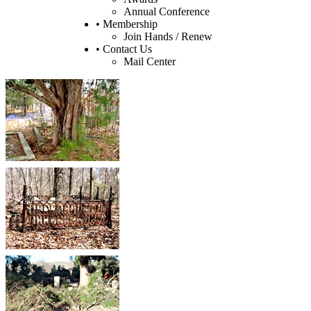
Annual Conference
• Membership
Join Hands / Renew
• Contact Us
Mail Center