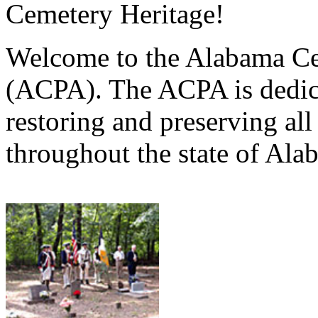
Cemetery Heritage!
Welcome to the Alabama Ce
(ACPA). The ACPA is dedica
restoring and preserving al
throughout the state of Ala