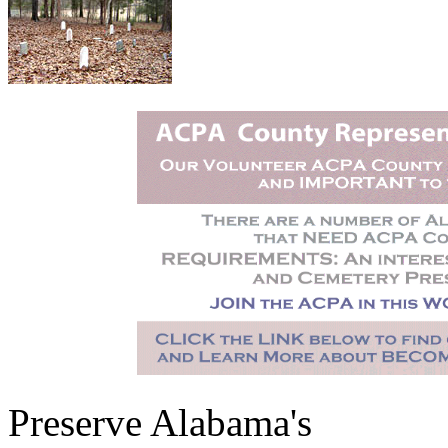
Preserve Alabama's