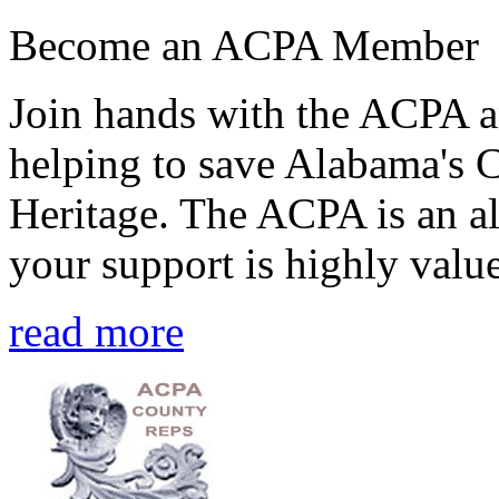
Become an ACPA Member
Join hands with the ACPA an
helping to save Alabama's 
Heritage. The ACPA is an al
your support is highly value
read more