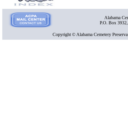
Alabama Ceme
P.O. Box 3932
Copyright © Alabama Cemetery Preservat