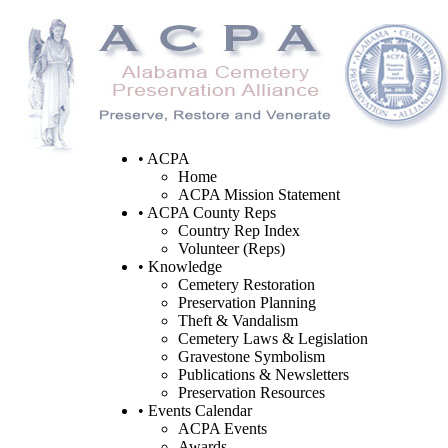
• ACPA
Home
ACPA Mission Statement
• ACPA County Reps
Country Rep Index
Volunteer (Reps)
• Knowledge
Cemetery Restoration
Preservation Planning
Theft & Vandalism
Cemetery Laws & Legislation
Gravestone Symbolism
Publications & Newsletters
Preservation Resources
• Events Calendar
ACPA Events
Awards