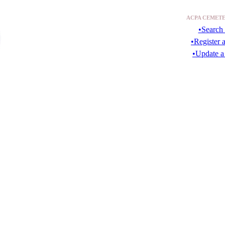
ACPA CEMETE
•Search 
•Register 
•Update a