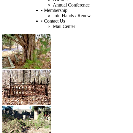
Annual Conference
• Membership
Join Hands / Renew
• Contact Us
Mail Center