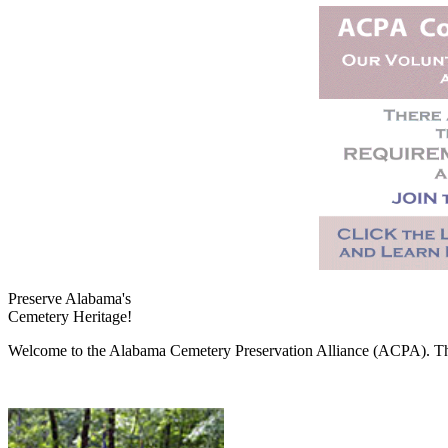
Preserve Alabama's
Cemetery Heritage!
Welcome to the Alabama Cemetery Preservation Alliance (ACPA). The A