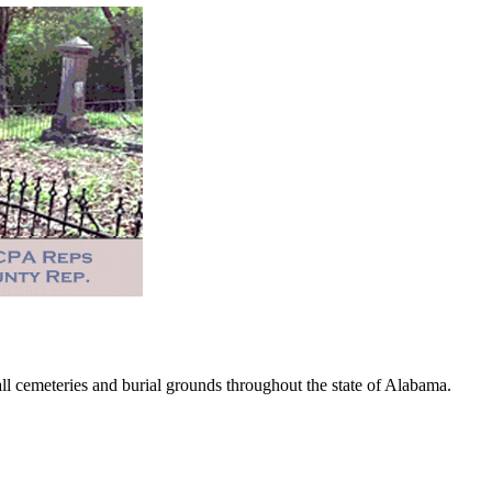
 cemeteries and burial grounds throughout the state of Alabama.