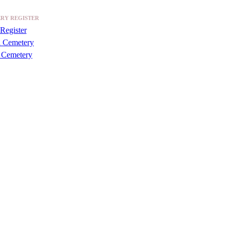
RY REGISTER
Register
a Cemetery
 Cemetery