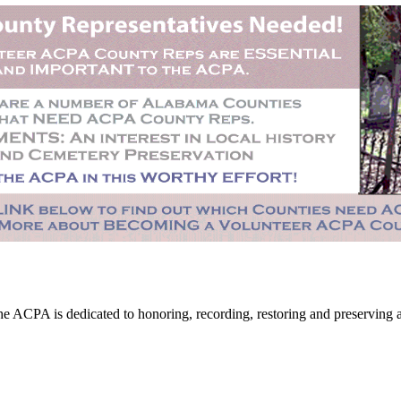
CPA is dedicated to honoring, recording, restoring and preserving all