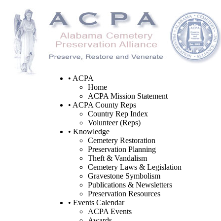
• ACPA
Home
ACPA Mission Statement
• ACPA County Reps
Country Rep Index
Volunteer (Reps)
• Knowledge
Cemetery Restoration
Preservation Planning
Theft & Vandalism
Cemetery Laws & Legislation
Gravestone Symbolism
Publications & Newsletters
Preservation Resources
• Events Calendar
ACPA Events
Awards