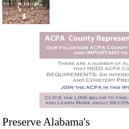
Preserve Alabama's