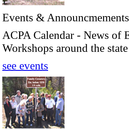
Events & Announcmements
ACPA Calendar - News of E
Workshops around the state
see events