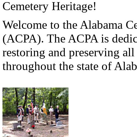
Cemetery Heritage!
Welcome to the Alabama Ce
(ACPA). The ACPA is dedica
restoring and preserving al
throughout the state of Ala