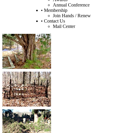
Annual Conference
• Membership
Join Hands / Renew
• Contact Us
Mail Center