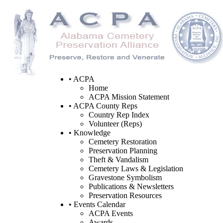
• ACPA
Home
ACPA Mission Statement
• ACPA County Reps
Country Rep Index
Volunteer (Reps)
• Knowledge
Cemetery Restoration
Preservation Planning
Theft & Vandalism
Cemetery Laws & Legislation
Gravestone Symbolism
Publications & Newsletters
Preservation Resources
• Events Calendar
ACPA Events
Awards