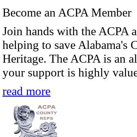
Become an ACPA Member
Join hands with the ACPA an
helping to save Alabama's 
Heritage. The ACPA is an al
your support is highly value
read more