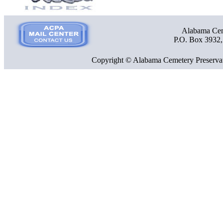
Alabama Ceme
P.O. Box 3932
Copyright © Alabama Cemetery Preservat