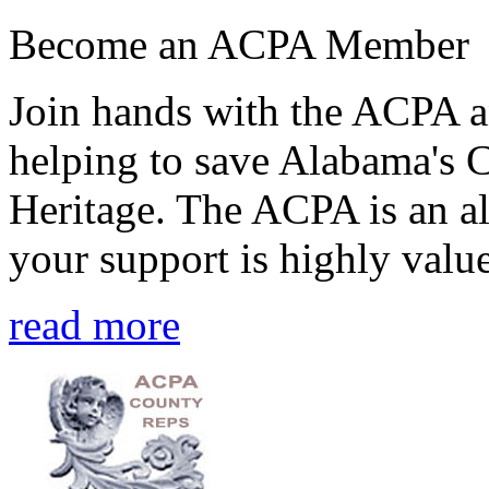
Become an ACPA Member
Join hands with the ACPA an
helping to save Alabama's 
Heritage. The ACPA is an al
your support is highly value
read more