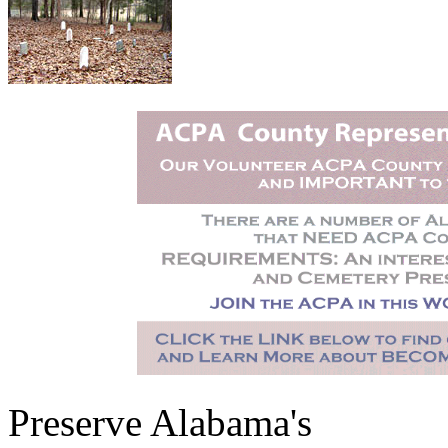
Preserve Alabama's