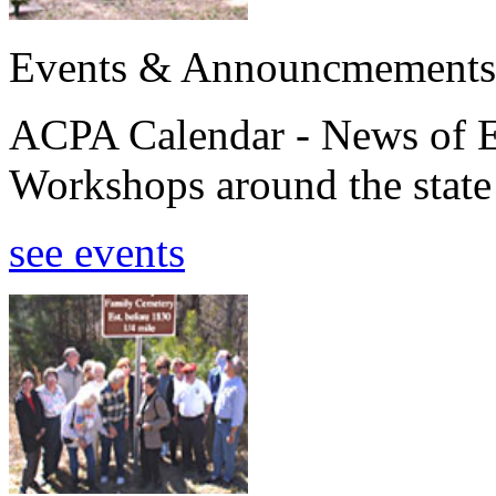
Events & Announcmements
ACPA Calendar - News of E
Workshops around the state
see events