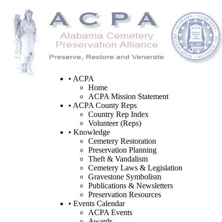
• ACPA
Home
ACPA Mission Statement
• ACPA County Reps
Country Rep Index
Volunteer (Reps)
• Knowledge
Cemetery Restoration
Preservation Planning
Theft & Vandalism
Cemetery Laws & Legislation
Gravestone Symbolism
Publications & Newsletters
Preservation Resources
• Events Calendar
ACPA Events
Awards