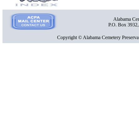
Alabama Ceme
P.O. Box 3932
Copyright © Alabama Cemetery Preservat