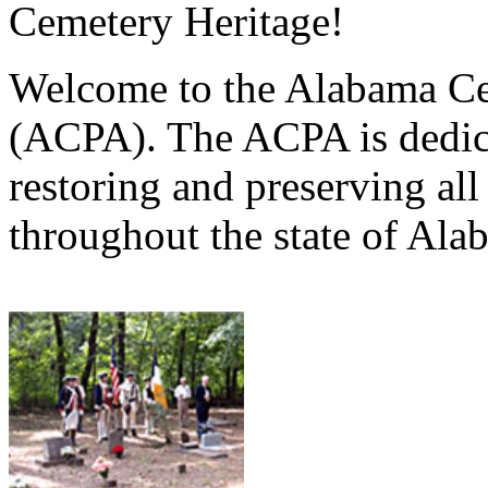
Cemetery Heritage!
Welcome to the Alabama Ce
(ACPA). The ACPA is dedica
restoring and preserving al
throughout the state of Ala