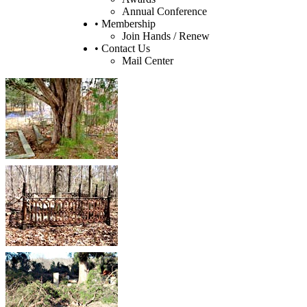
Annual Conference
• Membership
Join Hands / Renew
• Contact Us
Mail Center