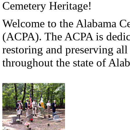
Cemetery Heritage!
Welcome to the Alabama Ce
(ACPA). The ACPA is dedica
restoring and preserving al
throughout the state of Ala