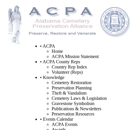
• ACPA
Home
ACPA Mission Statement
• ACPA County Reps
Country Rep Index
Volunteer (Reps)
• Knowledge
Cemetery Restoration
Preservation Planning
Theft & Vandalism
Cemetery Laws & Legislation
Gravestone Symbolism
Publications & Newsletters
Preservation Resources
• Events Calendar
ACPA Events
Awards