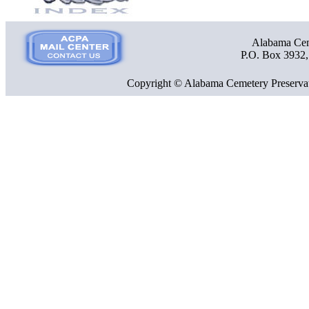
Alabama Ceme
P.O. Box 3932
Copyright © Alabama Cemetery Preservat