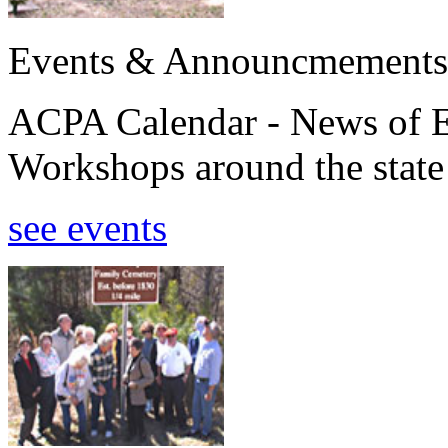
Events & Announcmements
ACPA Calendar - News of E
Workshops around the state
see events