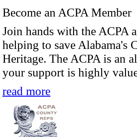
Become an ACPA Member
Join hands with the ACPA an
helping to save Alabama's 
Heritage. The ACPA is an al
your support is highly value
read more