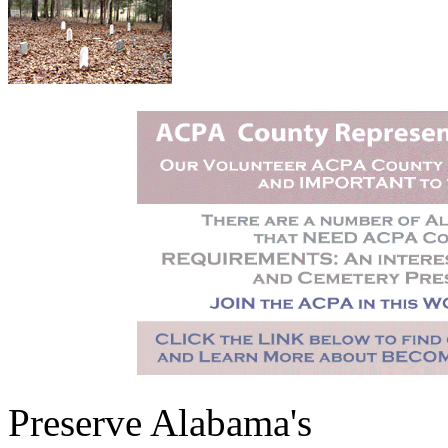
Preserve Alabama's