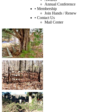
Annual Conference
• Membership
Join Hands / Renew
• Contact Us
Mail Center