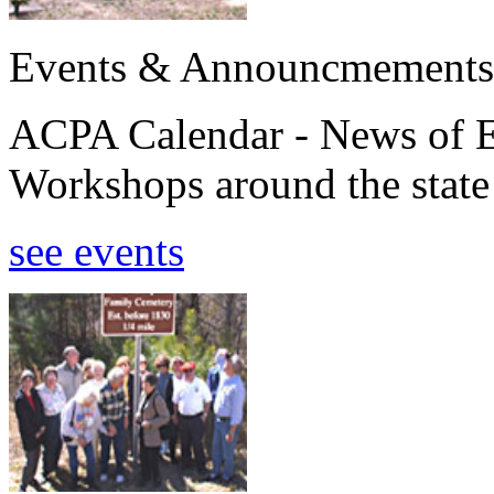
Events & Announcmements
ACPA Calendar - News of E
Workshops around the state
see events