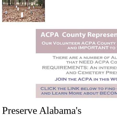
Preserve Alabama's