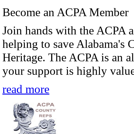
Become an ACPA Member
Join hands with the ACPA an
helping to save Alabama's 
Heritage. The ACPA is an al
your support is highly value
read more