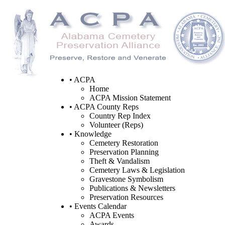
• ACPA
Home
ACPA Mission Statement
• ACPA County Reps
Country Rep Index
Volunteer (Reps)
• Knowledge
Cemetery Restoration
Preservation Planning
Theft & Vandalism
Cemetery Laws & Legislation
Gravestone Symbolism
Publications & Newsletters
Preservation Resources
• Events Calendar
ACPA Events
Awards