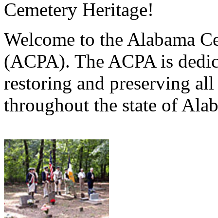
Cemetery Heritage!
Welcome to the Alabama Ce
(ACPA). The ACPA is dedica
restoring and preserving al
throughout the state of Ala