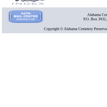
Alabama Ceme
P.O. Box 3932
Copyright © Alabama Cemetery Preservat