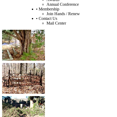
Annual Conference
• Membership
Join Hands / Renew
• Contact Us
Mail Center