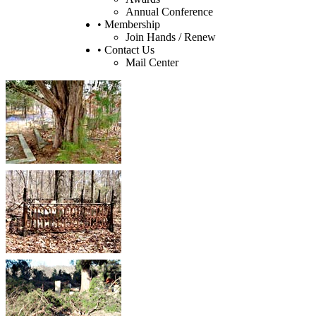
Annual Conference
• Membership
Join Hands / Renew
• Contact Us
Mail Center