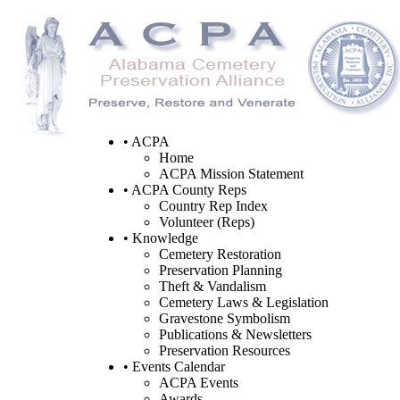
• ACPA
Home
ACPA Mission Statement
• ACPA County Reps
Country Rep Index
Volunteer (Reps)
• Knowledge
Cemetery Restoration
Preservation Planning
Theft & Vandalism
Cemetery Laws & Legislation
Gravestone Symbolism
Publications & Newsletters
Preservation Resources
• Events Calendar
ACPA Events
Awards