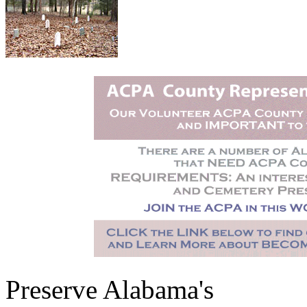
Preserve Alabama's