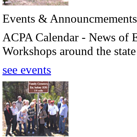
Events & Announcmements
ACPA Calendar - News of E
Workshops around the state
see events