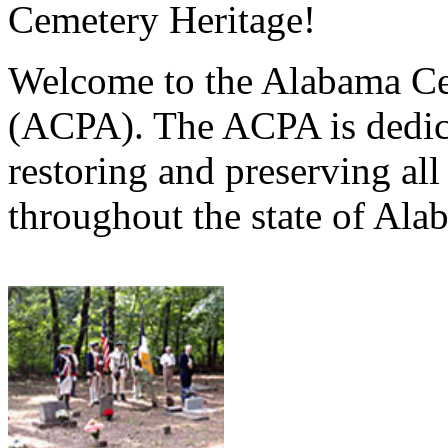
Cemetery Heritage!
Welcome to the Alabama Ce
(ACPA). The ACPA is dedica
restoring and preserving al
throughout the state of Ala