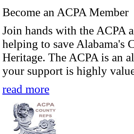
Become an ACPA Member
Join hands with the ACPA an
helping to save Alabama's 
Heritage. The ACPA is an al
your support is highly value
read more