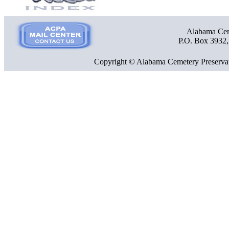
Alabama Ceme
P.O. Box 3932
Copyright © Alabama Cemetery Preservat