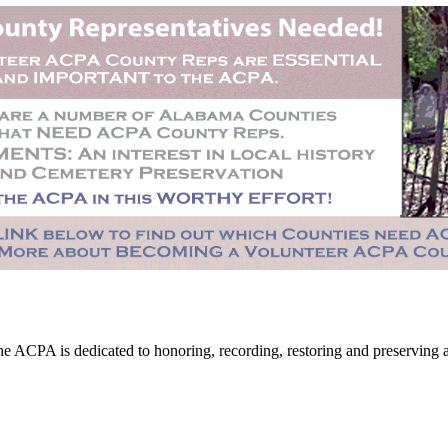
CPA is dedicated to honoring, recording, restoring and preserving all