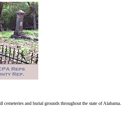
 cemeteries and burial grounds throughout the state of Alabama.