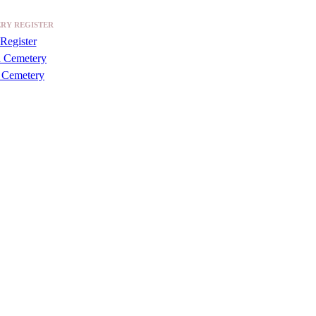
RY REGISTER
Register
a Cemetery
 Cemetery