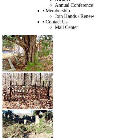
Annual Conference
• Membership
Join Hands / Renew
• Contact Us
Mail Center