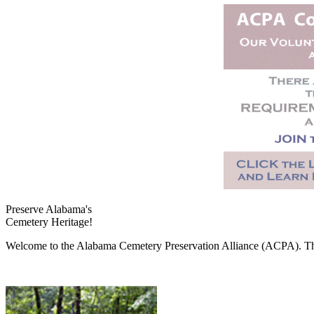
Preserve Alabama's
Cemetery Heritage!
Welcome to the Alabama Cemetery Preservation Alliance (ACPA). The A