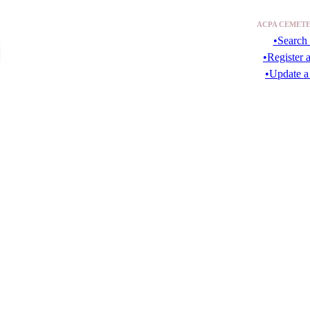
ACPA CEMETE
•Search 
•Register 
•Update a