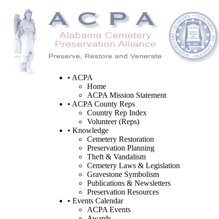
• ACPA
Home
ACPA Mission Statement
• ACPA County Reps
Country Rep Index
Volunteer (Reps)
• Knowledge
Cemetery Restoration
Preservation Planning
Theft & Vandalism
Cemetery Laws & Legislation
Gravestone Symbolism
Publications & Newsletters
Preservation Resources
• Events Calendar
ACPA Events
Awards