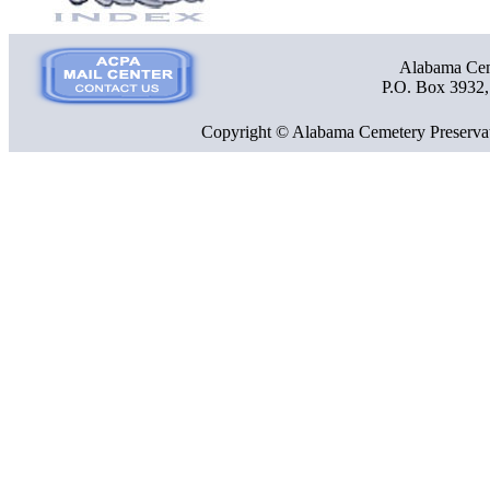
Alabama Ceme
P.O. Box 3932
Copyright © Alabama Cemetery Preservat