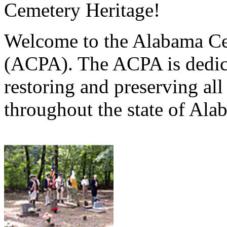
Cemetery Heritage!
Welcome to the Alabama Ce
(ACPA). The ACPA is dedica
restoring and preserving al
throughout the state of Ala