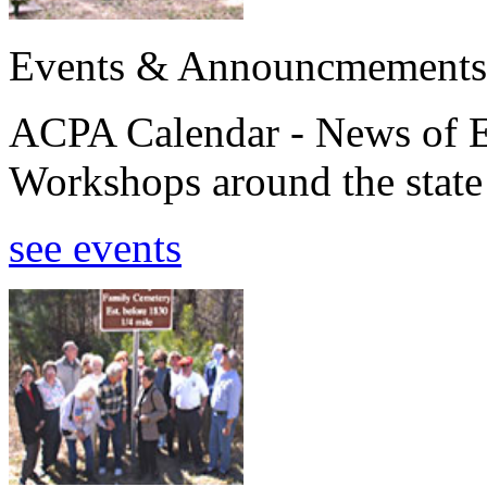
Events & Announcmements
ACPA Calendar - News of E
Workshops around the state
see events