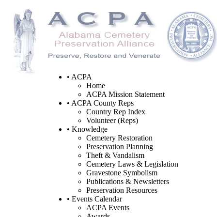
• ACPA
Home
ACPA Mission Statement
• ACPA County Reps
Country Rep Index
Volunteer (Reps)
• Knowledge
Cemetery Restoration
Preservation Planning
Theft & Vandalism
Cemetery Laws & Legislation
Gravestone Symbolism
Publications & Newsletters
Preservation Resources
• Events Calendar
ACPA Events
Awards