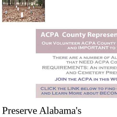
Preserve Alabama's