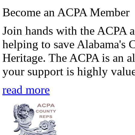
Become an ACPA Member
Join hands with the ACPA an
helping to save Alabama's 
Heritage. The ACPA is an al
your support is highly value
read more