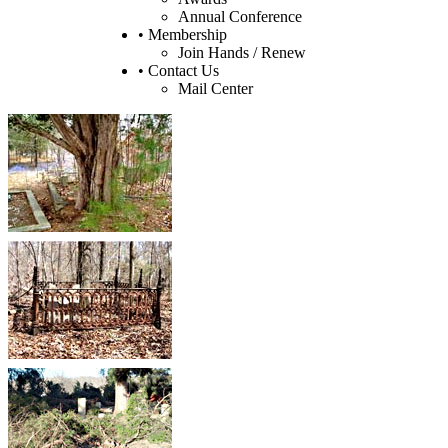
Annual Conference
• Membership
Join Hands / Renew
• Contact Us
Mail Center