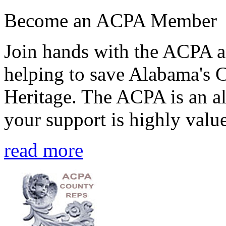
Become an ACPA Member
Join hands with the ACPA an
helping to save Alabama's 
Heritage. The ACPA is an al
your support is highly value
read more