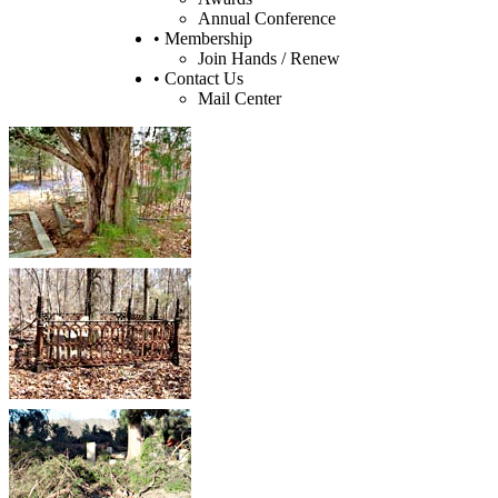
Annual Conference
• Membership
Join Hands / Renew
• Contact Us
Mail Center