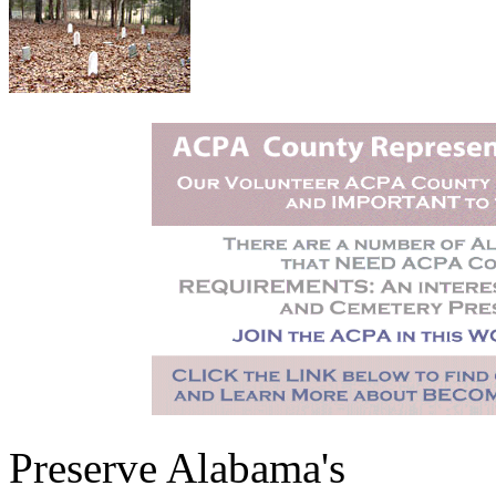
Preserve Alabama's