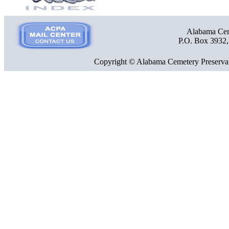
Alabama Ceme
P.O. Box 3932
Copyright © Alabama Cemetery Preservat