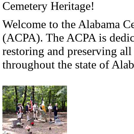
Cemetery Heritage!
Welcome to the Alabama Ce
(ACPA). The ACPA is dedica
restoring and preserving al
throughout the state of Ala