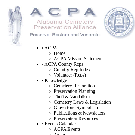
• ACPA
Home
ACPA Mission Statement
• ACPA County Reps
Country Rep Index
Volunteer (Reps)
• Knowledge
Cemetery Restoration
Preservation Planning
Theft & Vandalism
Cemetery Laws & Legislation
Gravestone Symbolism
Publications & Newsletters
Preservation Resources
• Events Calendar
ACPA Events
Awards