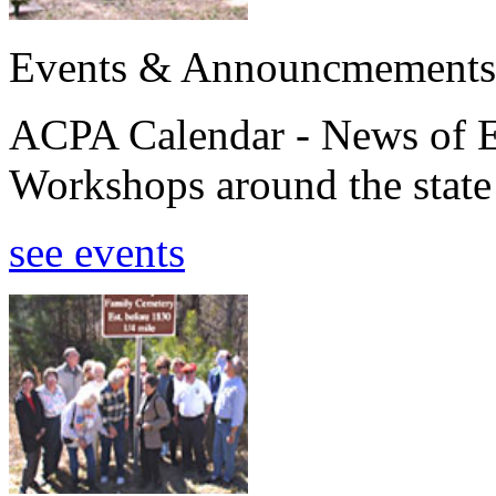
Events & Announcmements
ACPA Calendar - News of E
Workshops around the state
see events