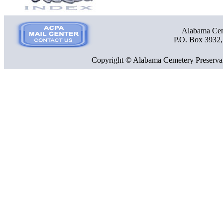
Alabama Ceme
P.O. Box 3932
Copyright © Alabama Cemetery Preservat