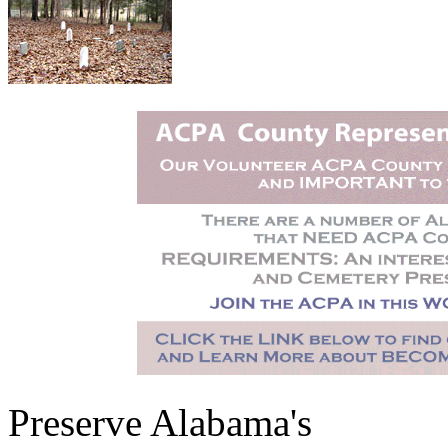
Preserve Alabama's