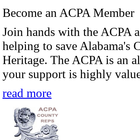
Become an ACPA Member
Join hands with the ACPA an
helping to save Alabama's 
Heritage. The ACPA is an al
your support is highly value
read more