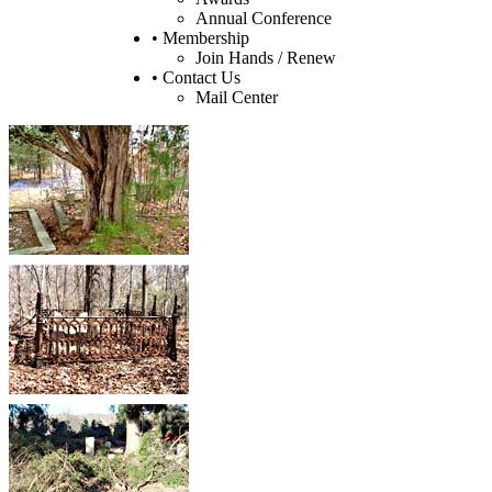
Annual Conference
• Membership
Join Hands / Renew
• Contact Us
Mail Center