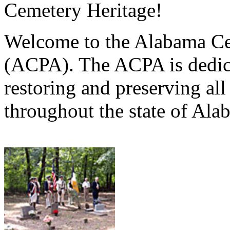
Cemetery Heritage!
Welcome to the Alabama Ce
(ACPA). The ACPA is dedica
restoring and preserving al
throughout the state of Ala