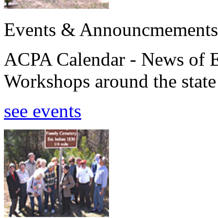
Events & Announcmements
ACPA Calendar - News of E
Workshops around the state
see events