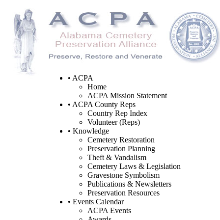
• ACPA
Home
ACPA Mission Statement
• ACPA County Reps
Country Rep Index
Volunteer (Reps)
• Knowledge
Cemetery Restoration
Preservation Planning
Theft & Vandalism
Cemetery Laws & Legislation
Gravestone Symbolism
Publications & Newsletters
Preservation Resources
• Events Calendar
ACPA Events
Awards