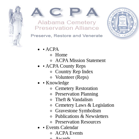
• ACPA
Home
ACPA Mission Statement
• ACPA County Reps
Country Rep Index
Volunteer (Reps)
• Knowledge
Cemetery Restoration
Preservation Planning
Theft & Vandalism
Cemetery Laws & Legislation
Gravestone Symbolism
Publications & Newsletters
Preservation Resources
• Events Calendar
ACPA Events
Awards