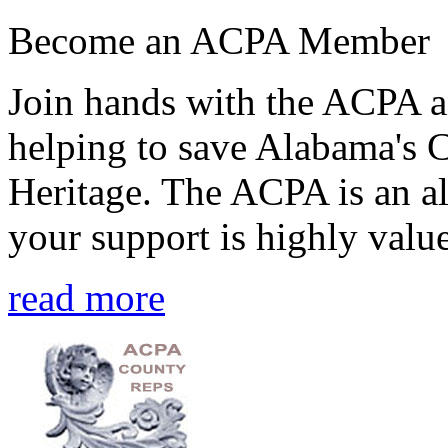
Become an ACPA Member
Join hands with the ACPA an
helping to save Alabama's 
Heritage. The ACPA is an al
your support is highly value
read more