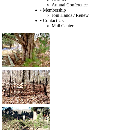
Annual Conference
• Membership
Join Hands / Renew
• Contact Us
Mail Center