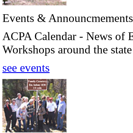
Events & Announcmements
ACPA Calendar - News of E
Workshops around the state
see events