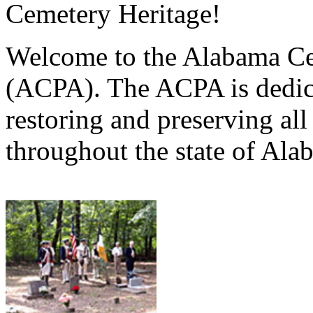
Cemetery Heritage!
Welcome to the Alabama Ce
(ACPA). The ACPA is dedica
restoring and preserving al
throughout the state of Ala