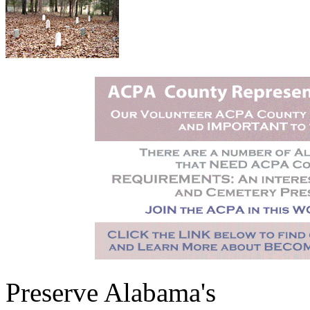
Preserve Alabama's