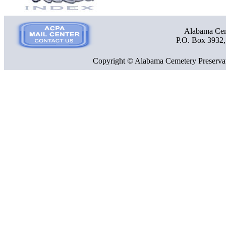
Alabama Ceme
P.O. Box 3932
Copyright © Alabama Cemetery Preservat