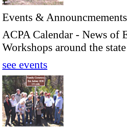
Events & Announcmements
ACPA Calendar - News of E
Workshops around the state
see events