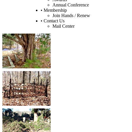
Annual Conference
• Membership
Join Hands / Renew
• Contact Us
Mail Center