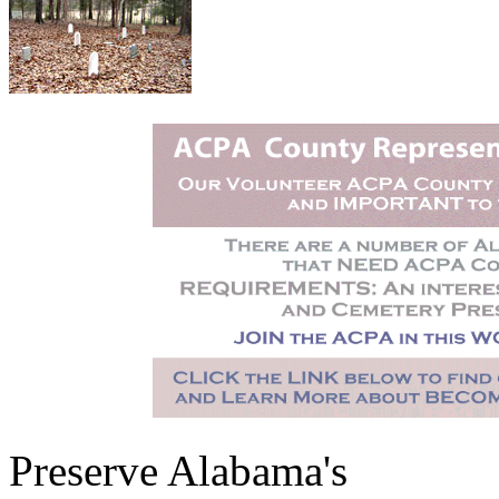
Preserve Alabama's