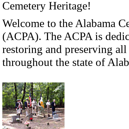
Cemetery Heritage!
Welcome to the Alabama Ce
(ACPA). The ACPA is dedica
restoring and preserving al
throughout the state of Ala