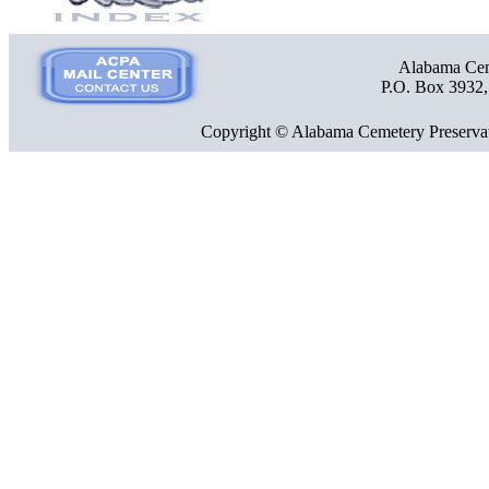
Alabama Ceme
P.O. Box 3932
Copyright © Alabama Cemetery Preservat