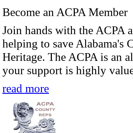
Become an ACPA Member
Join hands with the ACPA an
helping to save Alabama's 
Heritage. The ACPA is an al
your support is highly value
read more