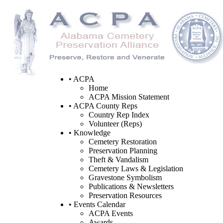
• ACPA
Home
ACPA Mission Statement
• ACPA County Reps
Country Rep Index
Volunteer (Reps)
• Knowledge
Cemetery Restoration
Preservation Planning
Theft & Vandalism
Cemetery Laws & Legislation
Gravestone Symbolism
Publications & Newsletters
Preservation Resources
• Events Calendar
ACPA Events
Awards