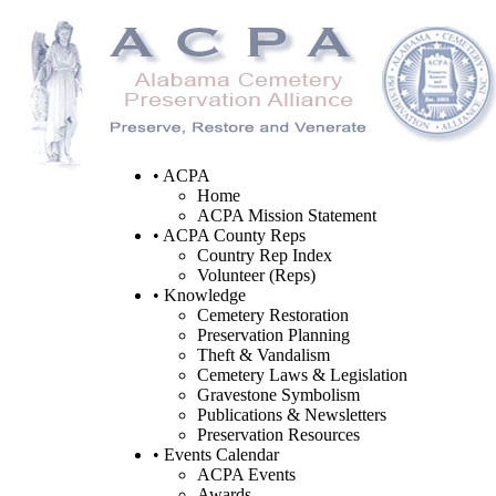
• ACPA
Home
ACPA Mission Statement
• ACPA County Reps
Country Rep Index
Volunteer (Reps)
• Knowledge
Cemetery Restoration
Preservation Planning
Theft & Vandalism
Cemetery Laws & Legislation
Gravestone Symbolism
Publications & Newsletters
Preservation Resources
• Events Calendar
ACPA Events
Awards