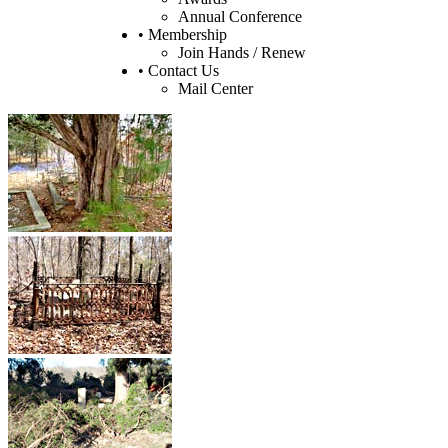
Annual Conference
• Membership
Join Hands / Renew
• Contact Us
Mail Center