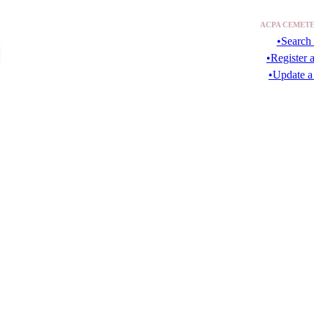
ACPA CEMETE
•Search 
•Register 
•Update a