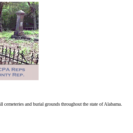
 cemeteries and burial grounds throughout the state of Alabama.