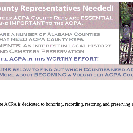
CPA is dedicated to honoring, recording, restoring and preserving all