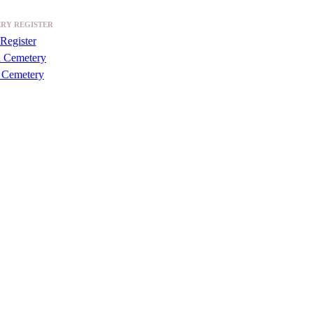
RY REGISTER
Register
a Cemetery
 Cemetery