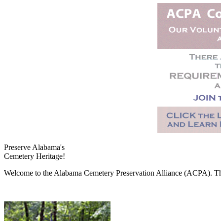
Preserve Alabama's
Cemetery Heritage!
Welcome to the Alabama Cemetery Preservation Alliance (ACPA). The A