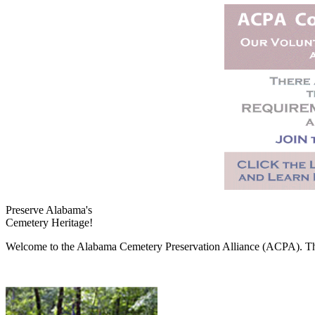
Preserve Alabama's
Cemetery Heritage!
Welcome to the Alabama Cemetery Preservation Alliance (ACPA). The A