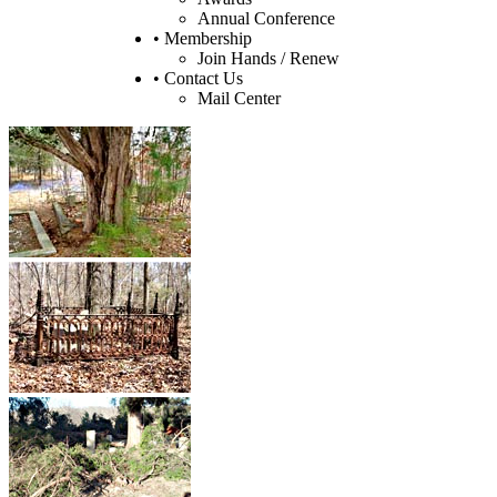
Annual Conference
• Membership
Join Hands / Renew
• Contact Us
Mail Center