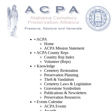
• ACPA
Home
ACPA Mission Statement
• ACPA County Reps
Country Rep Index
Volunteer (Reps)
• Knowledge
Cemetery Restoration
Preservation Planning
Theft & Vandalism
Cemetery Laws & Legislation
Gravestone Symbolism
Publications & Newsletters
Preservation Resources
• Events Calendar
ACPA Events
Awards