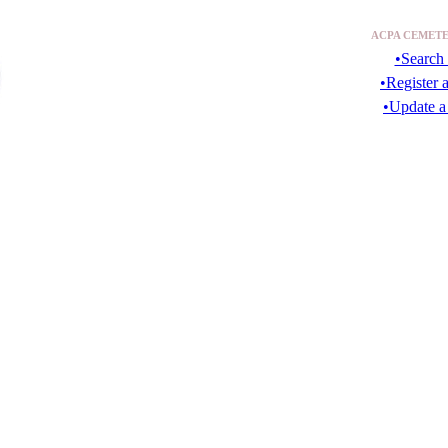
ACPA CEMETE
•Search 
•Register 
•Update a