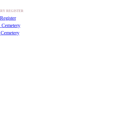
RY REGISTER
Register
a Cemetery
 Cemetery