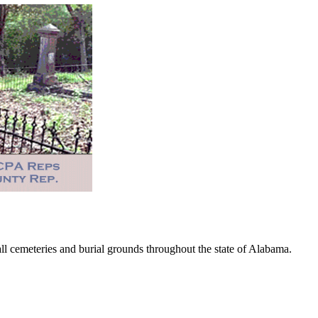
 cemeteries and burial grounds throughout the state of Alabama.