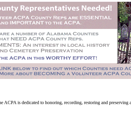
CPA is dedicated to honoring, recording, restoring and preserving all