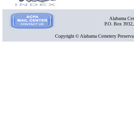
Alabama Ceme
P.O. Box 3932
Copyright © Alabama Cemetery Preservat