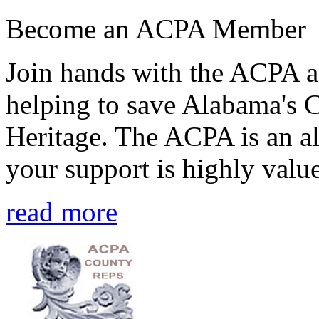
Become an ACPA Member
Join hands with the ACPA an
helping to save Alabama's 
Heritage. The ACPA is an al
your support is highly value
read more