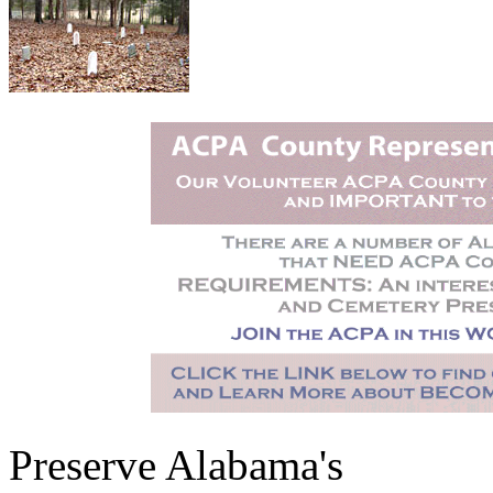
Preserve Alabama's