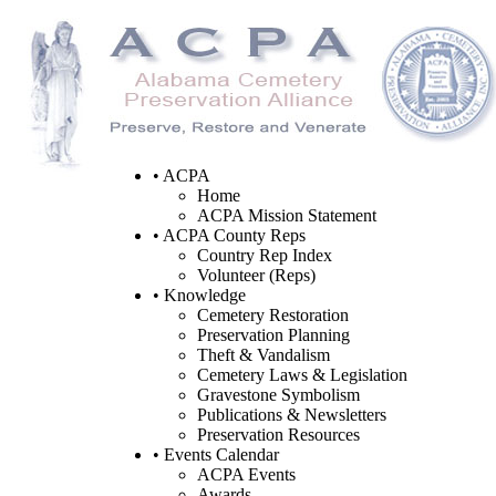
• ACPA
Home
ACPA Mission Statement
• ACPA County Reps
Country Rep Index
Volunteer (Reps)
• Knowledge
Cemetery Restoration
Preservation Planning
Theft & Vandalism
Cemetery Laws & Legislation
Gravestone Symbolism
Publications & Newsletters
Preservation Resources
• Events Calendar
ACPA Events
Awards