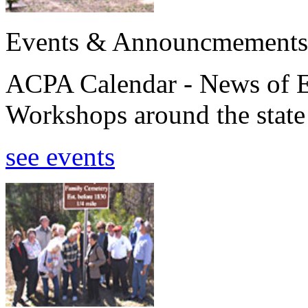
Events & Announcmements
ACPA Calendar - News of E
Workshops around the state
see events