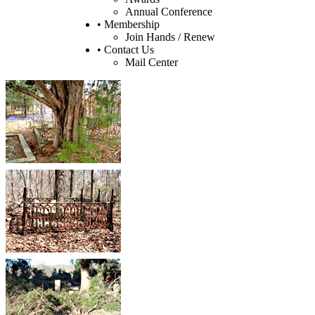
Annual Conference
• Membership
Join Hands / Renew
• Contact Us
Mail Center