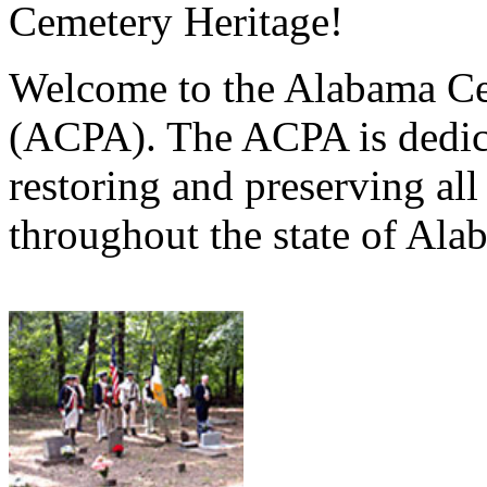
Cemetery Heritage!
Welcome to the Alabama Ce
(ACPA). The ACPA is dedica
restoring and preserving al
throughout the state of Ala