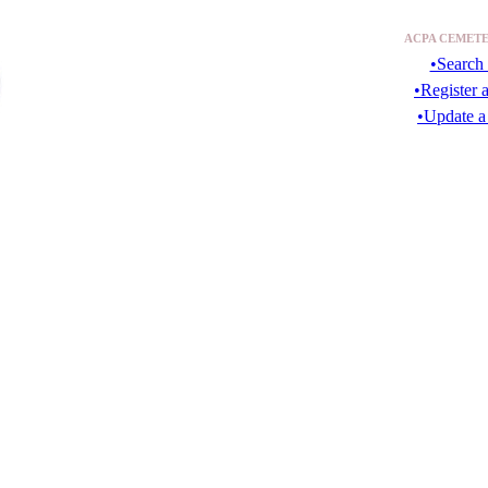
ACPA CEMETE
•Search 
•Register 
•Update a