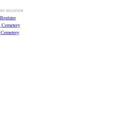
RY REGISTER
Register
a Cemetery
 Cemetery