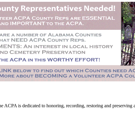
CPA is dedicated to honoring, recording, restoring and preserving all