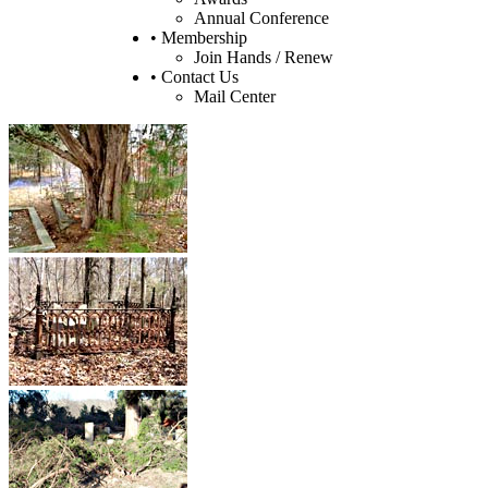
Annual Conference
• Membership
Join Hands / Renew
• Contact Us
Mail Center