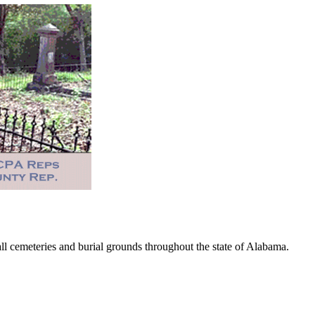
 cemeteries and burial grounds throughout the state of Alabama.