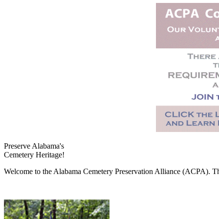
Preserve Alabama's
Cemetery Heritage!
Welcome to the Alabama Cemetery Preservation Alliance (ACPA). The A