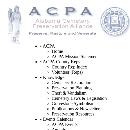
• ACPA
Home
ACPA Mission Statement
• ACPA County Reps
Country Rep Index
Volunteer (Reps)
• Knowledge
Cemetery Restoration
Preservation Planning
Theft & Vandalism
Cemetery Laws & Legislation
Gravestone Symbolism
Publications & Newsletters
Preservation Resources
• Events Calendar
ACPA Events
Awards