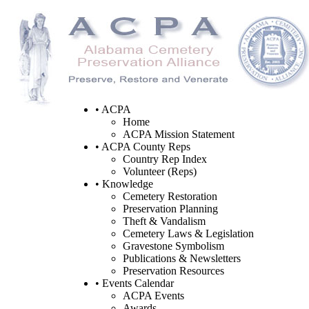
• ACPA
Home
ACPA Mission Statement
• ACPA County Reps
Country Rep Index
Volunteer (Reps)
• Knowledge
Cemetery Restoration
Preservation Planning
Theft & Vandalism
Cemetery Laws & Legislation
Gravestone Symbolism
Publications & Newsletters
Preservation Resources
• Events Calendar
ACPA Events
Awards