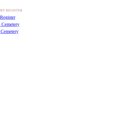
RY REGISTER
Register
a Cemetery
 Cemetery