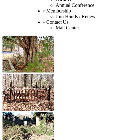
Annual Conference
• Membership
Join Hands / Renew
• Contact Us
Mail Center