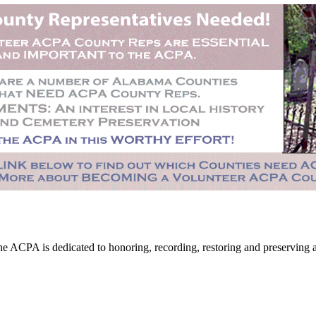
CPA is dedicated to honoring, recording, restoring and preserving all