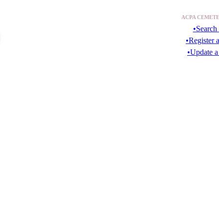
ACPA CEMETE
•Search 
•Register 
•Update a