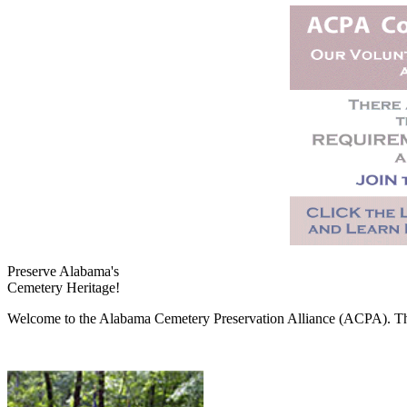
Preserve Alabama's
Cemetery Heritage!
Welcome to the Alabama Cemetery Preservation Alliance (ACPA). The A