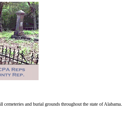
 cemeteries and burial grounds throughout the state of Alabama.