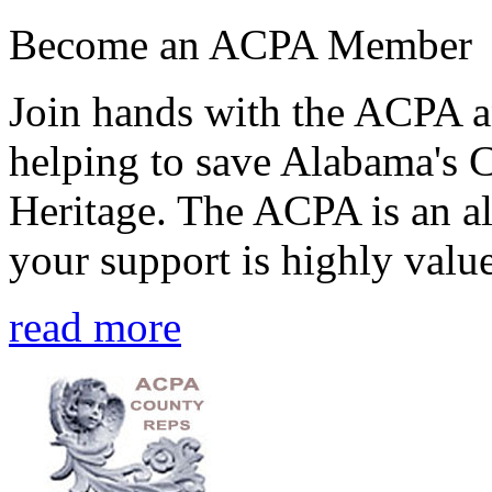
Become an ACPA Member
Join hands with the ACPA an
helping to save Alabama's 
Heritage. The ACPA is an al
your support is highly value
read more