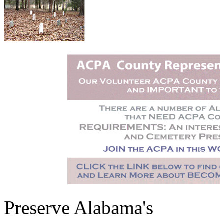
Preserve Alabama's