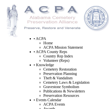
• ACPA
Home
ACPA Mission Statement
• ACPA County Reps
Country Rep Index
Volunteer (Reps)
• Knowledge
Cemetery Restoration
Preservation Planning
Theft & Vandalism
Cemetery Laws & Legislation
Gravestone Symbolism
Publications & Newsletters
Preservation Resources
• Events Calendar
ACPA Events
Awards