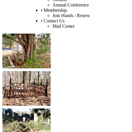
Annual Conference
• Membership
Join Hands / Renew
• Contact Us
Mail Center