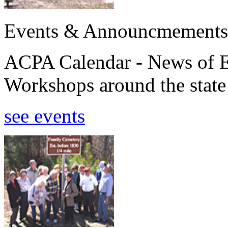
Events & Announcmements
ACPA Calendar - News of E
Workshops around the state
see events