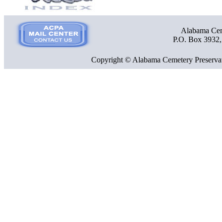
Alabama Ceme
P.O. Box 3932
Copyright © Alabama Cemetery Preservat