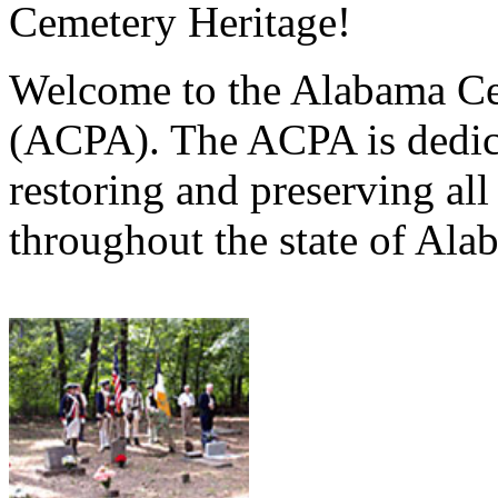
Cemetery Heritage!
Welcome to the Alabama Ce
(ACPA). The ACPA is dedica
restoring and preserving al
throughout the state of Ala