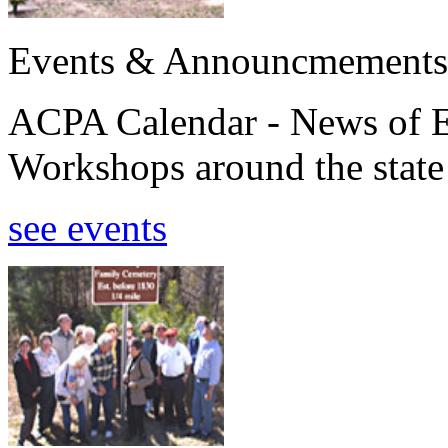
Events & Announcmements
ACPA Calendar - News of E
Workshops around the state
see events