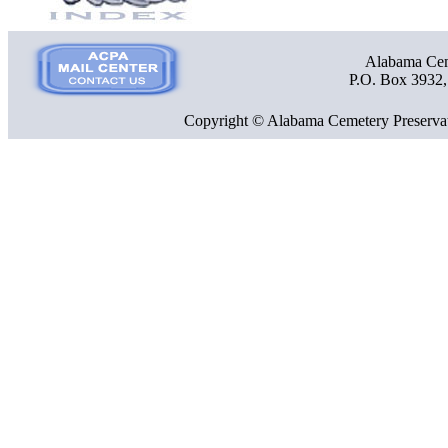
Alabama Ceme
P.O. Box 3932
Copyright © Alabama Cemetery Preservat