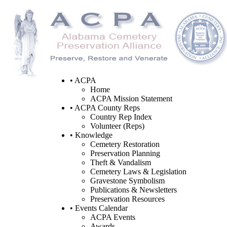
• ACPA
Home
ACPA Mission Statement
• ACPA County Reps
Country Rep Index
Volunteer (Reps)
• Knowledge
Cemetery Restoration
Preservation Planning
Theft & Vandalism
Cemetery Laws & Legislation
Gravestone Symbolism
Publications & Newsletters
Preservation Resources
• Events Calendar
ACPA Events
Awards