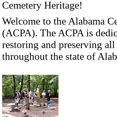
Cemetery Heritage!
Welcome to the Alabama Ce
(ACPA). The ACPA is dedica
restoring and preserving al
throughout the state of Ala