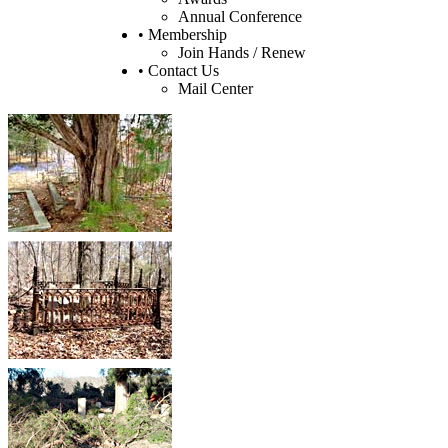
Annual Conference
• Membership
Join Hands / Renew
• Contact Us
Mail Center