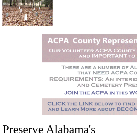
Preserve Alabama's