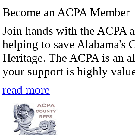
Become an ACPA Member
Join hands with the ACPA an
helping to save Alabama's 
Heritage. The ACPA is an al
your support is highly value
read more