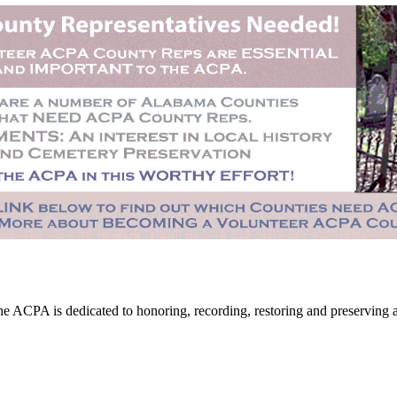
CPA is dedicated to honoring, recording, restoring and preserving all