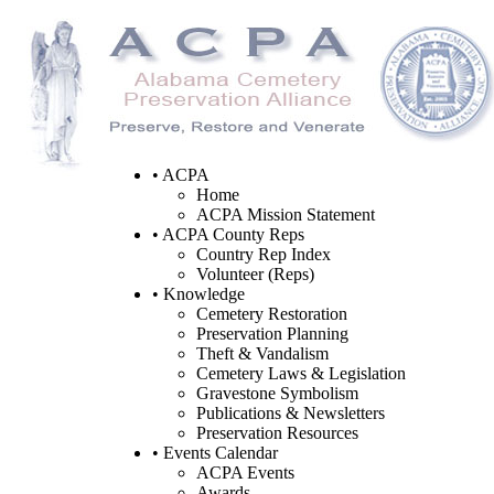
• ACPA
Home
ACPA Mission Statement
• ACPA County Reps
Country Rep Index
Volunteer (Reps)
• Knowledge
Cemetery Restoration
Preservation Planning
Theft & Vandalism
Cemetery Laws & Legislation
Gravestone Symbolism
Publications & Newsletters
Preservation Resources
• Events Calendar
ACPA Events
Awards