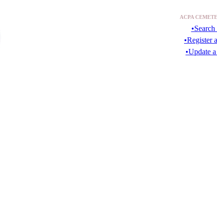
ACPA CEMETE
•Search 
•Register 
•Update a