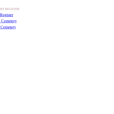
RY REGISTER
Register
a Cemetery
 Cemetery