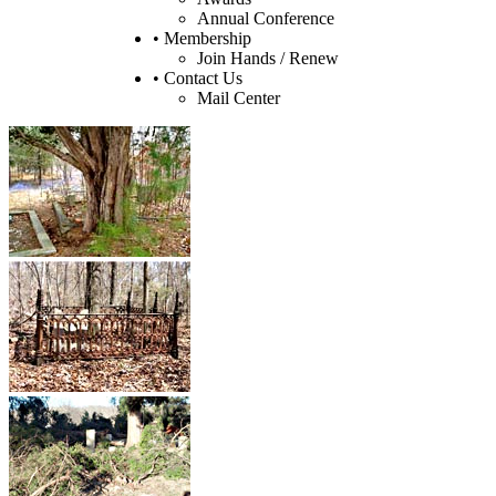
Annual Conference
• Membership
Join Hands / Renew
• Contact Us
Mail Center