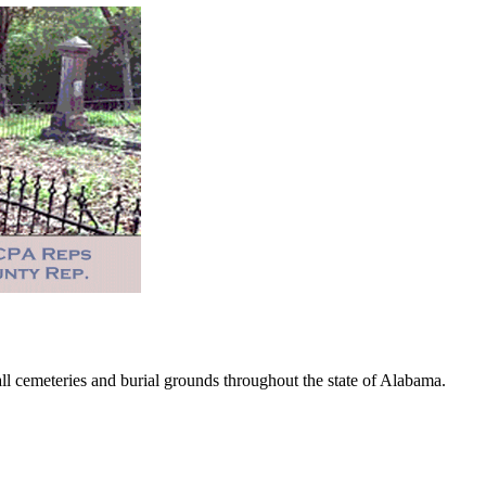
 cemeteries and burial grounds throughout the state of Alabama.