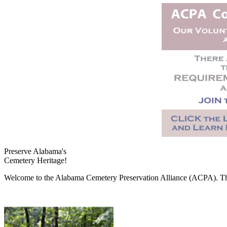
Preserve Alabama's
Cemetery Heritage!
Welcome to the Alabama Cemetery Preservation Alliance (ACPA). The A