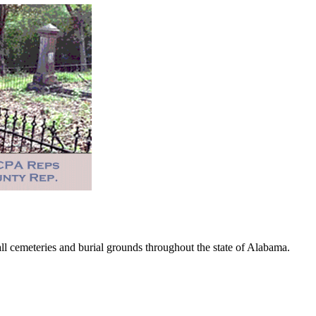
 cemeteries and burial grounds throughout the state of Alabama.