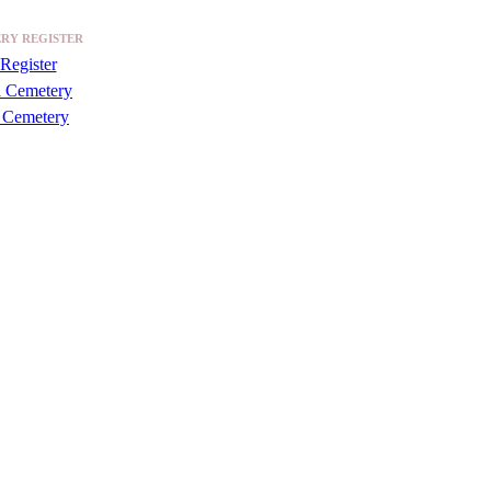
RY REGISTER
Register
a Cemetery
 Cemetery