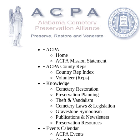
• ACPA
Home
ACPA Mission Statement
• ACPA County Reps
Country Rep Index
Volunteer (Reps)
• Knowledge
Cemetery Restoration
Preservation Planning
Theft & Vandalism
Cemetery Laws & Legislation
Gravestone Symbolism
Publications & Newsletters
Preservation Resources
• Events Calendar
ACPA Events
Awards