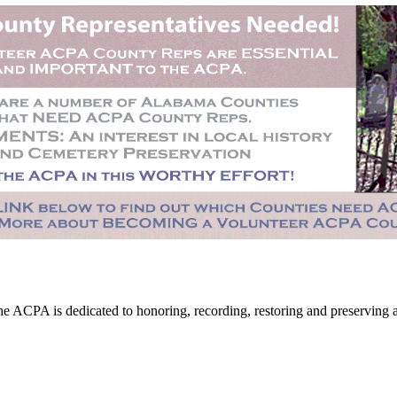
CPA is dedicated to honoring, recording, restoring and preserving all