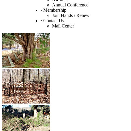
Annual Conference
• Membership
Join Hands / Renew
• Contact Us
Mail Center