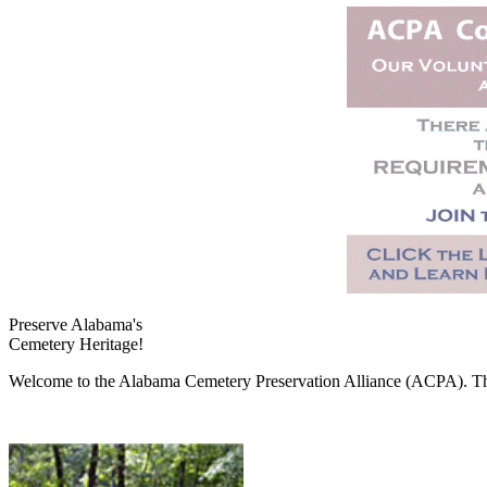
Preserve Alabama's
Cemetery Heritage!
Welcome to the Alabama Cemetery Preservation Alliance (ACPA). The A