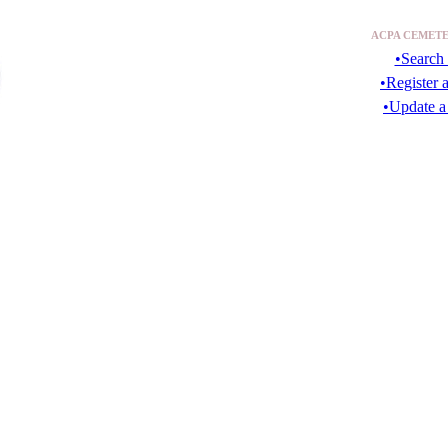
ACPA CEMETE
•Search 
•Register 
•Update a