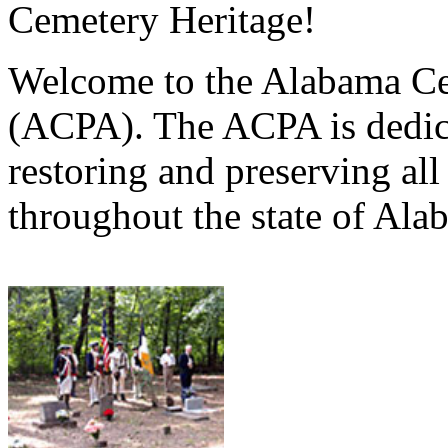
Cemetery Heritage!
Welcome to the Alabama Ce
(ACPA). The ACPA is dedica
restoring and preserving al
throughout the state of Ala