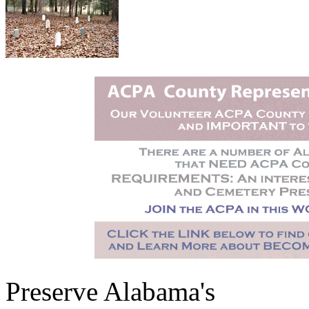
Preserve Alabama's