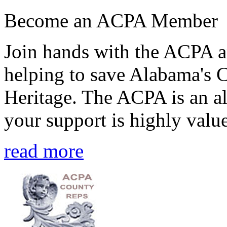
Become an ACPA Member
Join hands with the ACPA an
helping to save Alabama's 
Heritage. The ACPA is an al
your support is highly value
read more