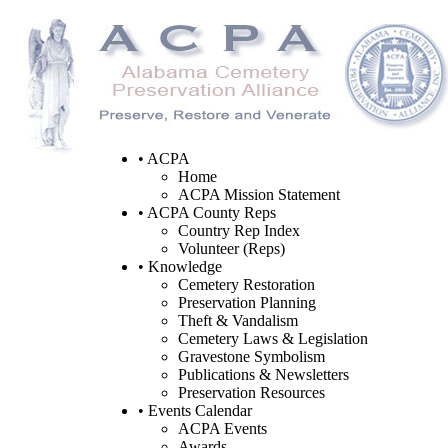
• ACPA
Home
ACPA Mission Statement
• ACPA County Reps
Country Rep Index
Volunteer (Reps)
• Knowledge
Cemetery Restoration
Preservation Planning
Theft & Vandalism
Cemetery Laws & Legislation
Gravestone Symbolism
Publications & Newsletters
Preservation Resources
• Events Calendar
ACPA Events
Awards