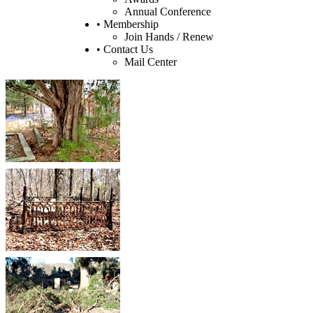
Annual Conference
• Membership
Join Hands / Renew
• Contact Us
Mail Center