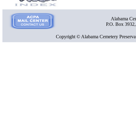
Alabama Ceme
P.O. Box 3932
Copyright © Alabama Cemetery Preservat