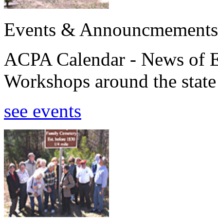
Events & Announcmements
ACPA Calendar - News of E
Workshops around the state
see events