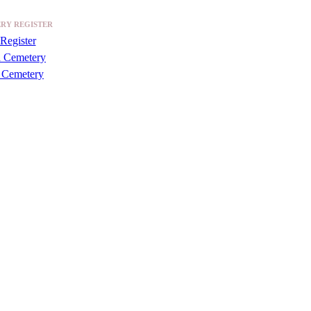
RY REGISTER
Register
a Cemetery
 Cemetery