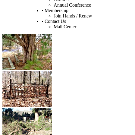
Annual Conference
• Membership
Join Hands / Renew
• Contact Us
Mail Center