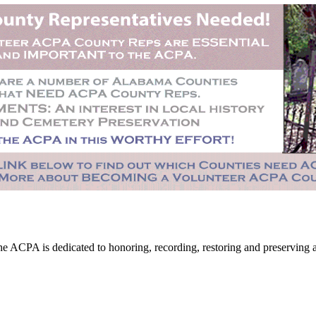
CPA is dedicated to honoring, recording, restoring and preserving all