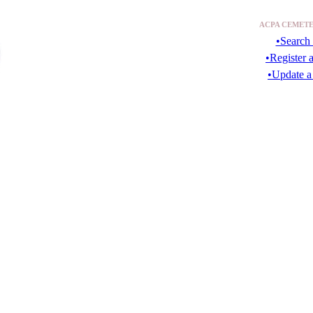
ACPA CEMETE
•Search 
•Register 
•Update a