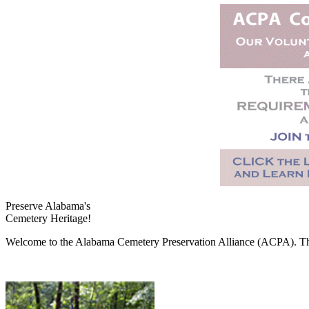
Preserve Alabama's
Cemetery Heritage!
Welcome to the Alabama Cemetery Preservation Alliance (ACPA). The A