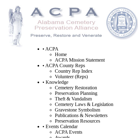
• ACPA
Home
ACPA Mission Statement
• ACPA County Reps
Country Rep Index
Volunteer (Reps)
• Knowledge
Cemetery Restoration
Preservation Planning
Theft & Vandalism
Cemetery Laws & Legislation
Gravestone Symbolism
Publications & Newsletters
Preservation Resources
• Events Calendar
ACPA Events
Awards