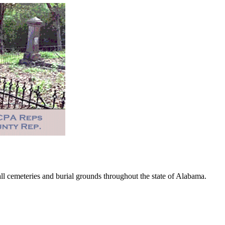
 cemeteries and burial grounds throughout the state of Alabama.