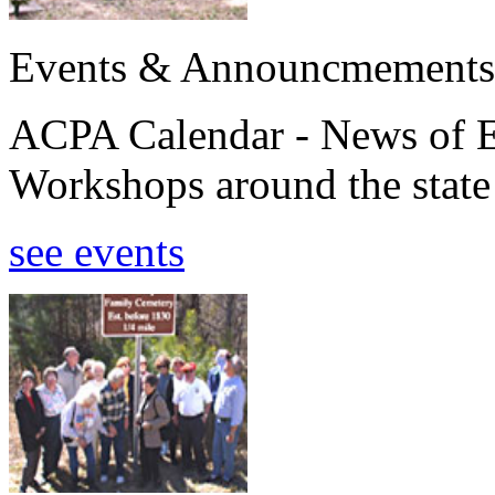
Events & Announcmements
ACPA Calendar - News of E
Workshops around the state
see events