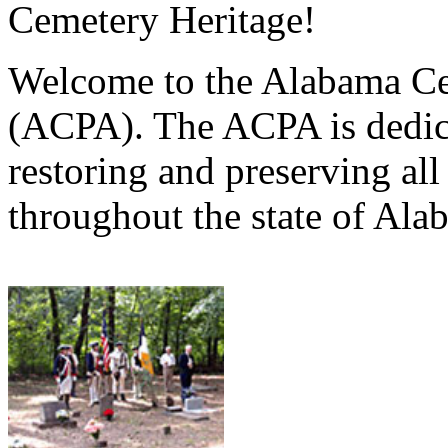
Cemetery Heritage!
Welcome to the Alabama Ce
(ACPA). The ACPA is dedica
restoring and preserving al
throughout the state of Ala