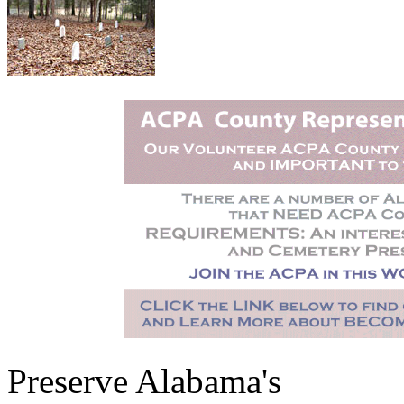
Preserve Alabama's