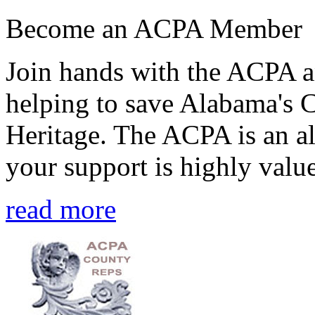
Become an ACPA Member
Join hands with the ACPA an
helping to save Alabama's 
Heritage. The ACPA is an al
your support is highly value
read more