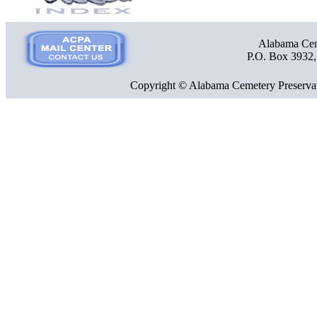
Alabama Ceme
P.O. Box 3932
Copyright © Alabama Cemetery Preservat