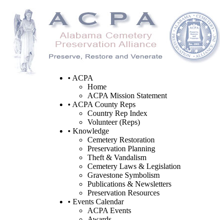
• ACPA
Home
ACPA Mission Statement
• ACPA County Reps
Country Rep Index
Volunteer (Reps)
• Knowledge
Cemetery Restoration
Preservation Planning
Theft & Vandalism
Cemetery Laws & Legislation
Gravestone Symbolism
Publications & Newsletters
Preservation Resources
• Events Calendar
ACPA Events
Awards