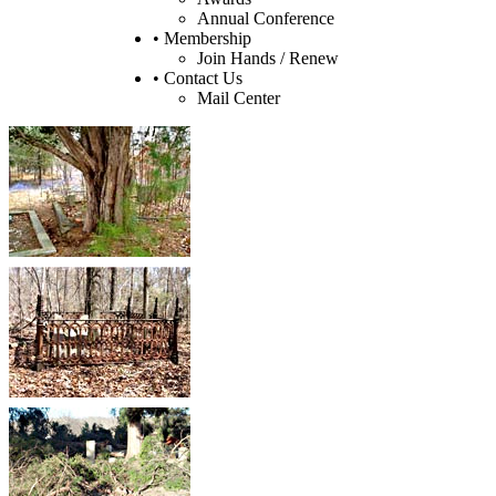
Annual Conference
• Membership
Join Hands / Renew
• Contact Us
Mail Center