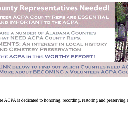
CPA is dedicated to honoring, recording, restoring and preserving all