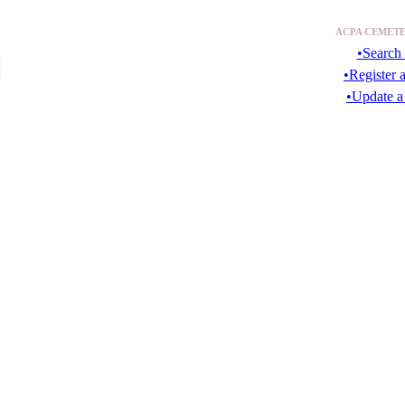
ACPA CEMETE
•Search 
•Register 
•Update a