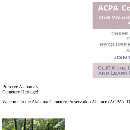
Preserve Alabama's
Cemetery Heritage!
Welcome to the Alabama Cemetery Preservation Alliance (ACPA). The A