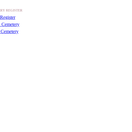
RY REGISTER
Register
a Cemetery
 Cemetery