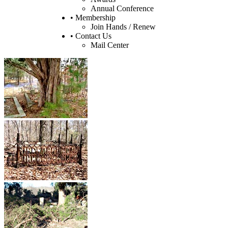
Annual Conference
• Membership
Join Hands / Renew
• Contact Us
Mail Center