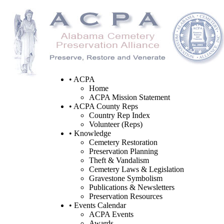
• ACPA
Home
ACPA Mission Statement
• ACPA County Reps
Country Rep Index
Volunteer (Reps)
• Knowledge
Cemetery Restoration
Preservation Planning
Theft & Vandalism
Cemetery Laws & Legislation
Gravestone Symbolism
Publications & Newsletters
Preservation Resources
• Events Calendar
ACPA Events
Awards