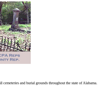
 cemeteries and burial grounds throughout the state of Alabama.