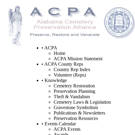
• ACPA
Home
ACPA Mission Statement
• ACPA County Reps
Country Rep Index
Volunteer (Reps)
• Knowledge
Cemetery Restoration
Preservation Planning
Theft & Vandalism
Cemetery Laws & Legislation
Gravestone Symbolism
Publications & Newsletters
Preservation Resources
• Events Calendar
ACPA Events
Awards