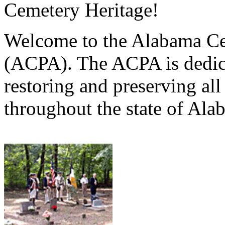
Cemetery Heritage!
Welcome to the Alabama Ce
(ACPA). The ACPA is dedica
restoring and preserving al
throughout the state of Ala