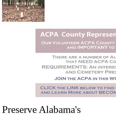
Preserve Alabama's