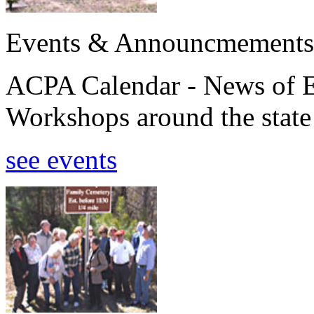
Events & Announcmements
ACPA Calendar - News of E
Workshops around the state
see events