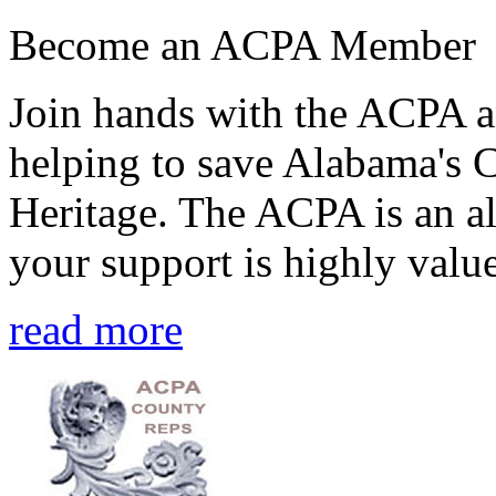
Become an ACPA Member
Join hands with the ACPA an
helping to save Alabama's 
Heritage. The ACPA is an al
your support is highly value
read more