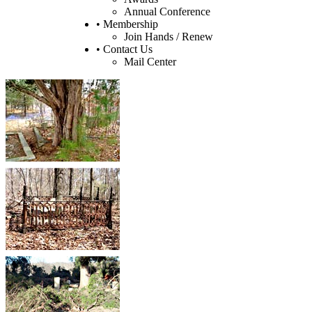
Annual Conference
• Membership
Join Hands / Renew
• Contact Us
Mail Center