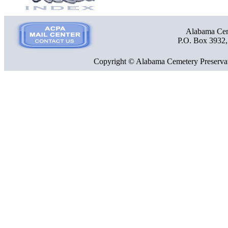
Alabama Ceme
P.O. Box 3932
Copyright © Alabama Cemetery Preservat