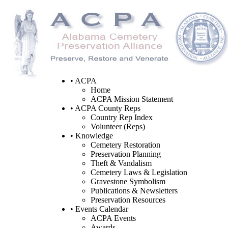
• ACPA
Home
ACPA Mission Statement
• ACPA County Reps
Country Rep Index
Volunteer (Reps)
• Knowledge
Cemetery Restoration
Preservation Planning
Theft & Vandalism
Cemetery Laws & Legislation
Gravestone Symbolism
Publications & Newsletters
Preservation Resources
• Events Calendar
ACPA Events
Awards