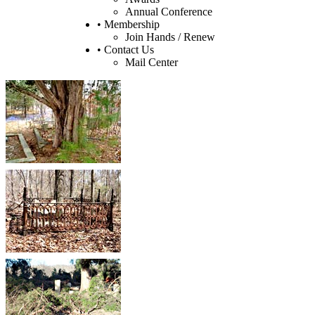
Annual Conference
• Membership
Join Hands / Renew
• Contact Us
Mail Center