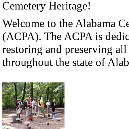
Cemetery Heritage!
Welcome to the Alabama Ce
(ACPA). The ACPA is dedica
restoring and preserving al
throughout the state of Ala