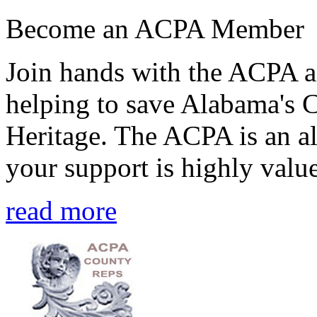
Become an ACPA Member
Join hands with the ACPA an
helping to save Alabama's 
Heritage. The ACPA is an al
your support is highly value
read more