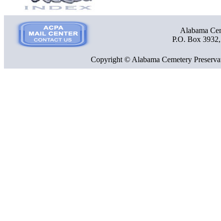
Alabama Ceme
P.O. Box 3932
Copyright © Alabama Cemetery Preservat