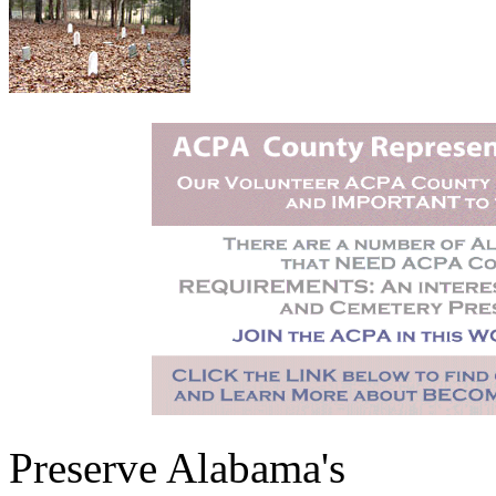
Preserve Alabama's