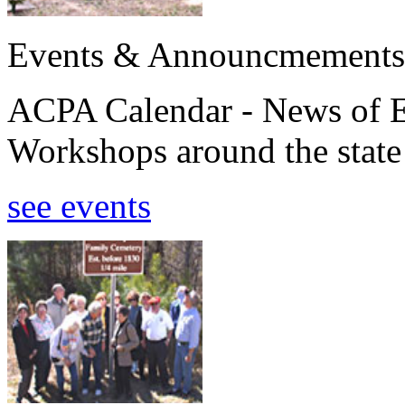
Events & Announcmements
ACPA Calendar - News of E
Workshops around the state
see events