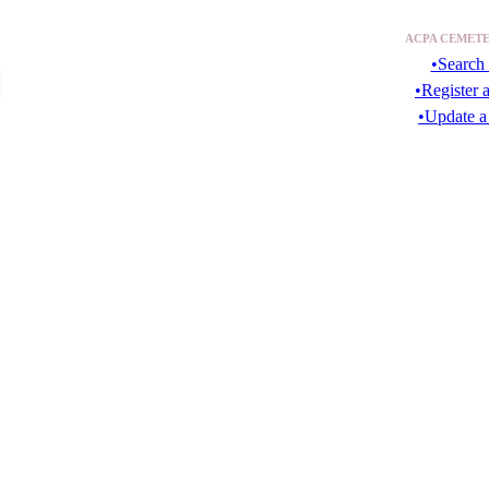
ACPA CEMETE
•Search 
•Register 
•Update a