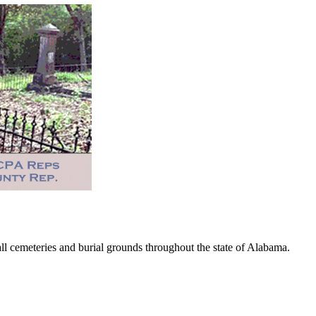
 cemeteries and burial grounds throughout the state of Alabama.