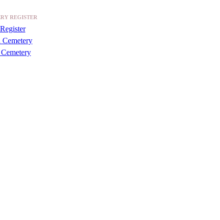
RY REGISTER
Register
a Cemetery
 Cemetery