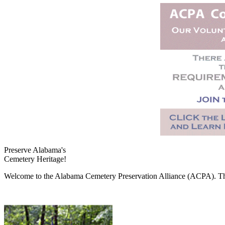
Preserve Alabama's
Cemetery Heritage!
Welcome to the Alabama Cemetery Preservation Alliance (ACPA). The A