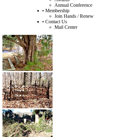
Annual Conference
• Membership
Join Hands / Renew
• Contact Us
Mail Center