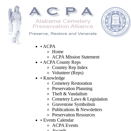
• ACPA
Home
ACPA Mission Statement
• ACPA County Reps
Country Rep Index
Volunteer (Reps)
• Knowledge
Cemetery Restoration
Preservation Planning
Theft & Vandalism
Cemetery Laws & Legislation
Gravestone Symbolism
Publications & Newsletters
Preservation Resources
• Events Calendar
ACPA Events
Awards