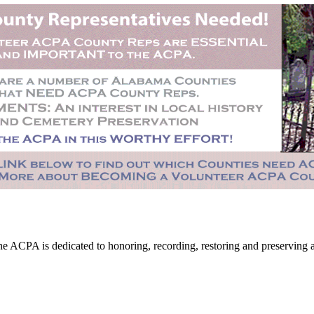
CPA is dedicated to honoring, recording, restoring and preserving all