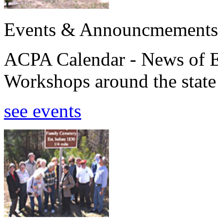
Events & Announcmements
ACPA Calendar - News of E
Workshops around the state
see events