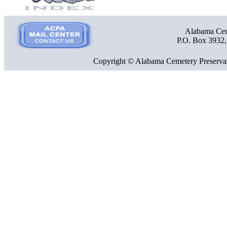
Alabama Ceme
P.O. Box 3932
Copyright © Alabama Cemetery Preservat