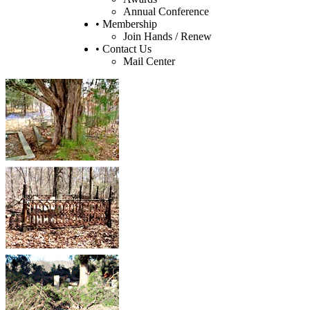
Annual Conference
• Membership
Join Hands / Renew
• Contact Us
Mail Center