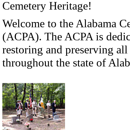
Cemetery Heritage!
Welcome to the Alabama Ce
(ACPA). The ACPA is dedica
restoring and preserving al
throughout the state of Ala