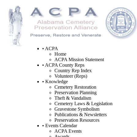
• ACPA
Home
ACPA Mission Statement
• ACPA County Reps
Country Rep Index
Volunteer (Reps)
• Knowledge
Cemetery Restoration
Preservation Planning
Theft & Vandalism
Cemetery Laws & Legislation
Gravestone Symbolism
Publications & Newsletters
Preservation Resources
• Events Calendar
ACPA Events
Awards