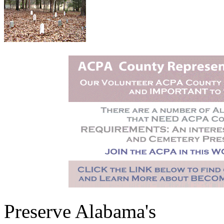
Preserve Alabama's