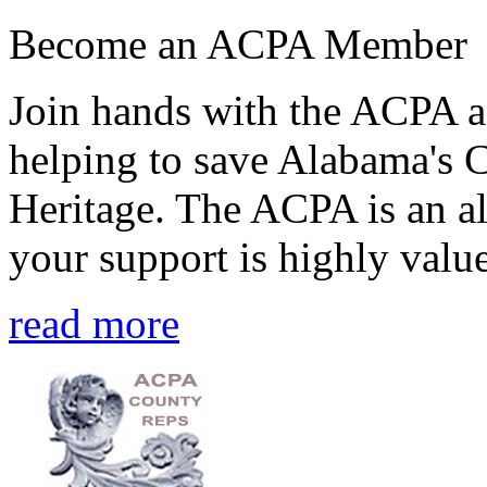
Become an ACPA Member
Join hands with the ACPA an
helping to save Alabama's 
Heritage. The ACPA is an al
your support is highly value
read more