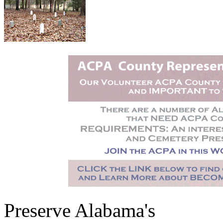
Preserve Alabama's