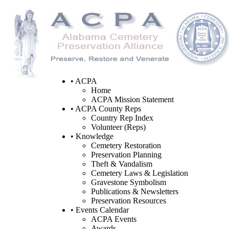
• ACPA
Home
ACPA Mission Statement
• ACPA County Reps
Country Rep Index
Volunteer (Reps)
• Knowledge
Cemetery Restoration
Preservation Planning
Theft & Vandalism
Cemetery Laws & Legislation
Gravestone Symbolism
Publications & Newsletters
Preservation Resources
• Events Calendar
ACPA Events
Awards