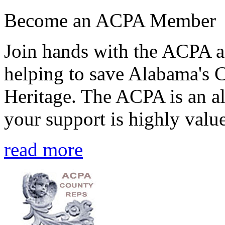
Become an ACPA Member
Join hands with the ACPA an
helping to save Alabama's 
Heritage. The ACPA is an al
your support is highly value
read more