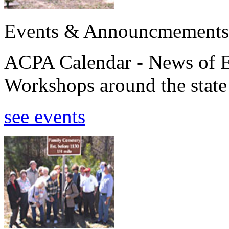
Events & Announcmements
ACPA Calendar - News of E
Workshops around the state
see events