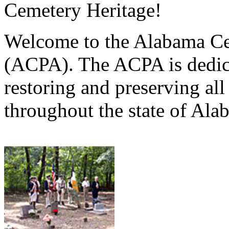
Cemetery Heritage!
Welcome to the Alabama Ce
(ACPA). The ACPA is dedica
restoring and preserving al
throughout the state of Ala