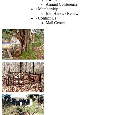
Annual Conference
• Membership
Join Hands / Renew
• Contact Us
Mail Center