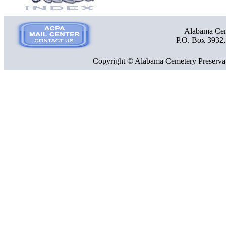
Alabama Ceme
P.O. Box 3932
Copyright © Alabama Cemetery Preservat