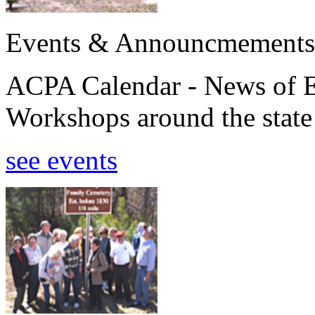
Events & Announcmements
ACPA Calendar - News of E
Workshops around the state
see events