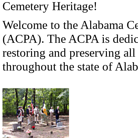
Cemetery Heritage!
Welcome to the Alabama Ce
(ACPA). The ACPA is dedica
restoring and preserving al
throughout the state of Ala