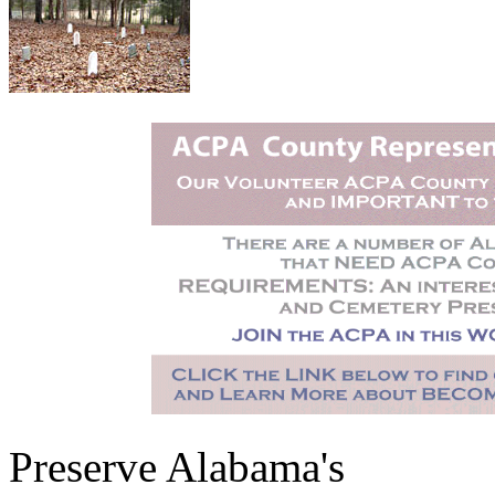
Preserve Alabama's