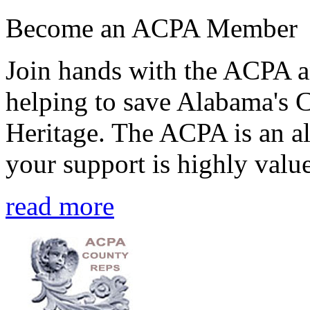
Become an ACPA Member
Join hands with the ACPA an
helping to save Alabama's 
Heritage. The ACPA is an al
your support is highly value
read more