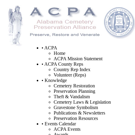
• ACPA
Home
ACPA Mission Statement
• ACPA County Reps
Country Rep Index
Volunteer (Reps)
• Knowledge
Cemetery Restoration
Preservation Planning
Theft & Vandalism
Cemetery Laws & Legislation
Gravestone Symbolism
Publications & Newsletters
Preservation Resources
• Events Calendar
ACPA Events
Awards