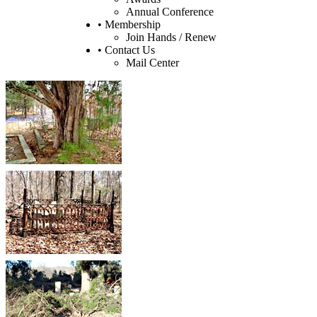
Annual Conference
• Membership
Join Hands / Renew
• Contact Us
Mail Center