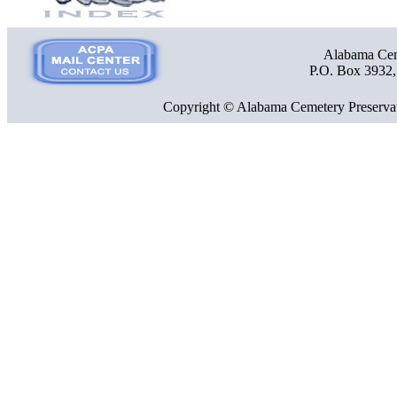
Alabama Ceme
P.O. Box 3932
Copyright © Alabama Cemetery Preservat