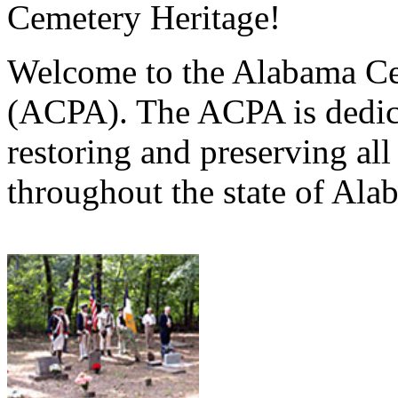
Cemetery Heritage!
Welcome to the Alabama Ce
(ACPA). The ACPA is dedica
restoring and preserving al
throughout the state of Ala