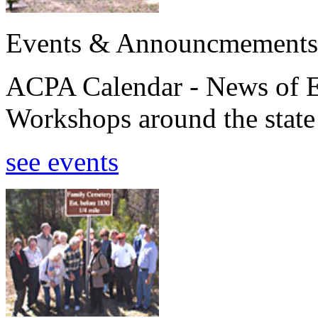
Events & Announcmements
ACPA Calendar - News of E
Workshops around the state
see events