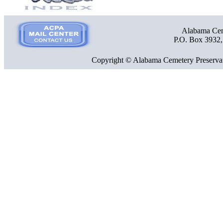
Alabama Ceme
P.O. Box 3932
Copyright © Alabama Cemetery Preservat