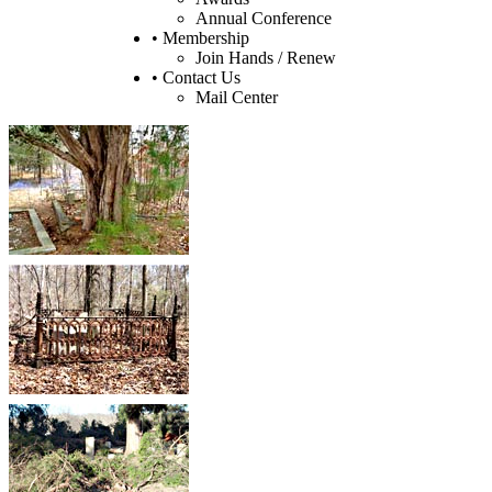
Annual Conference
• Membership
Join Hands / Renew
• Contact Us
Mail Center