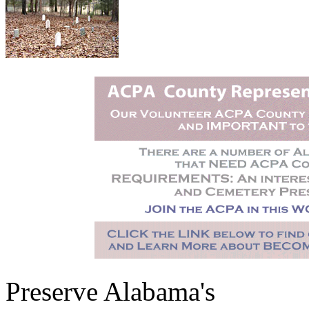
Preserve Alabama's