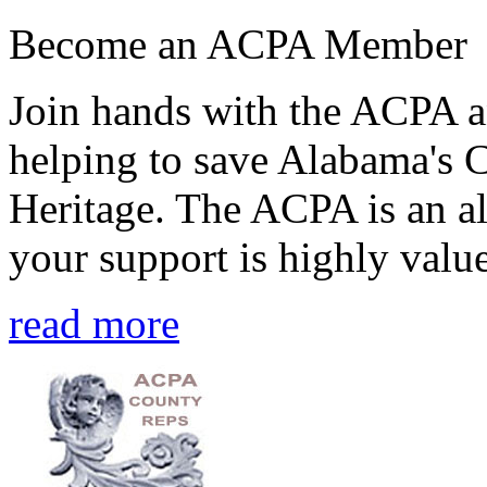
Become an ACPA Member
Join hands with the ACPA an
helping to save Alabama's 
Heritage. The ACPA is an al
your support is highly value
read more