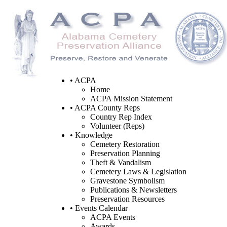
• ACPA
Home
ACPA Mission Statement
• ACPA County Reps
Country Rep Index
Volunteer (Reps)
• Knowledge
Cemetery Restoration
Preservation Planning
Theft & Vandalism
Cemetery Laws & Legislation
Gravestone Symbolism
Publications & Newsletters
Preservation Resources
• Events Calendar
ACPA Events
Awards