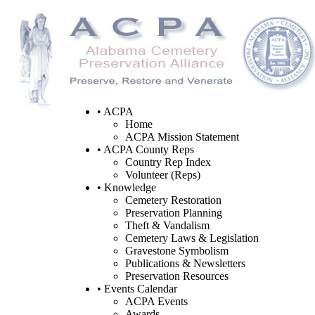
• ACPA
Home
ACPA Mission Statement
• ACPA County Reps
Country Rep Index
Volunteer (Reps)
• Knowledge
Cemetery Restoration
Preservation Planning
Theft & Vandalism
Cemetery Laws & Legislation
Gravestone Symbolism
Publications & Newsletters
Preservation Resources
• Events Calendar
ACPA Events
Awards