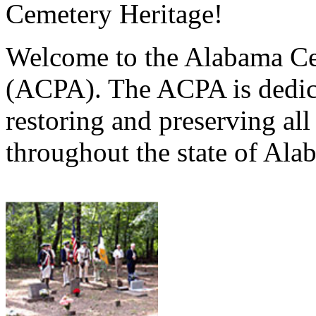
Cemetery Heritage!
Welcome to the Alabama Ce
(ACPA). The ACPA is dedica
restoring and preserving al
throughout the state of Ala