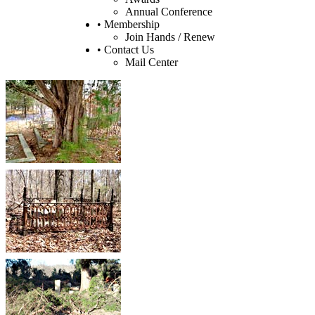
Annual Conference
• Membership
Join Hands / Renew
• Contact Us
Mail Center