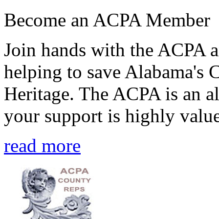
Become an ACPA Member
Join hands with the ACPA an
helping to save Alabama's 
Heritage. The ACPA is an al
your support is highly value
read more