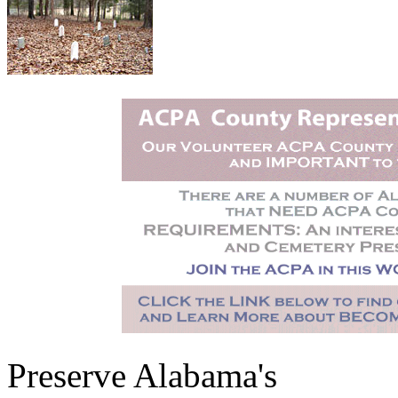
Preserve Alabama's