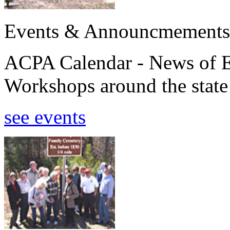
Events & Announcmements
ACPA Calendar - News of E
Workshops around the state
see events