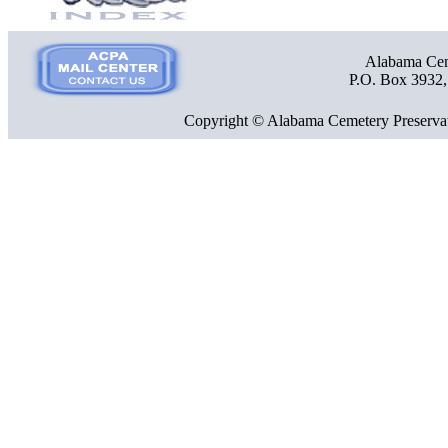
Alabama Ceme
P.O. Box 3932
Copyright © Alabama Cemetery Preservat