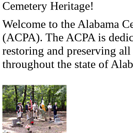
Cemetery Heritage!
Welcome to the Alabama Ce
(ACPA). The ACPA is dedica
restoring and preserving al
throughout the state of Ala