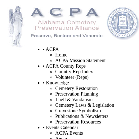
• ACPA
Home
ACPA Mission Statement
• ACPA County Reps
Country Rep Index
Volunteer (Reps)
• Knowledge
Cemetery Restoration
Preservation Planning
Theft & Vandalism
Cemetery Laws & Legislation
Gravestone Symbolism
Publications & Newsletters
Preservation Resources
• Events Calendar
ACPA Events
Awards