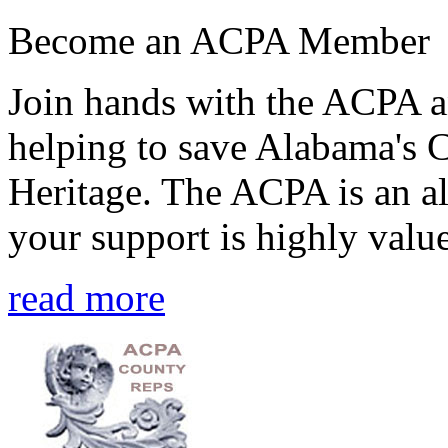
Become an ACPA Member
Join hands with the ACPA an
helping to save Alabama's 
Heritage. The ACPA is an al
your support is highly value
read more