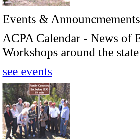
Events & Announcmements
ACPA Calendar - News of E
Workshops around the state
see events