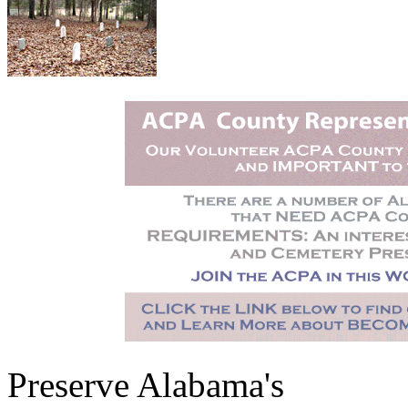
Preserve Alabama's