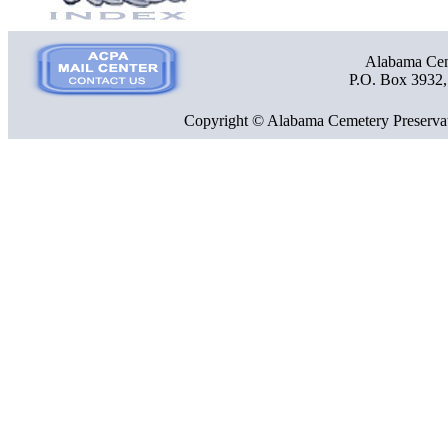
Alabama Ceme
P.O. Box 3932
Copyright © Alabama Cemetery Preservat