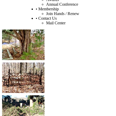
Annual Conference
• Membership
Join Hands / Renew
• Contact Us
Mail Center